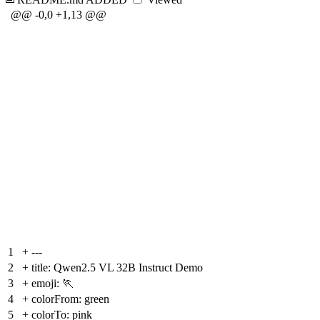
@@ -0,0 +1,13 @@
1
+
---
2
+
title: Qwen2.5 VL 32B Instruct Demo
3
+
emoji: 🏃
4
+
colorFrom: green
5
+
colorTo: pink