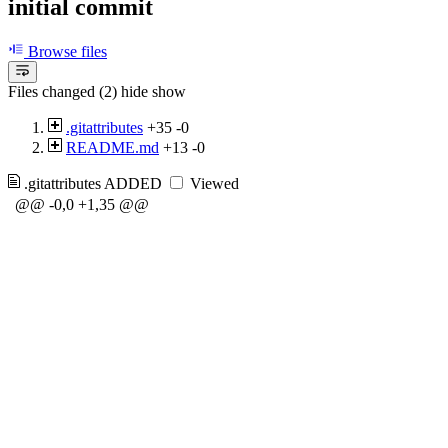
initial commit
Browse files
Files changed (2)
hide
show
.gitattributes
+35
-0
README.md
+13
-0
.gitattributes
ADDED
Viewed
@@ -0,0 +1,35 @@