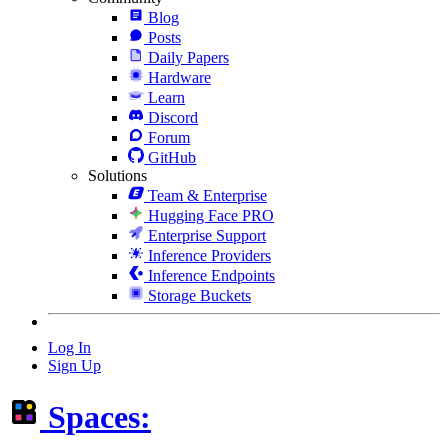
Blog
Posts
Daily Papers
Hardware
Learn
Discord
Forum
GitHub
Solutions
Team & Enterprise
Hugging Face PRO
Enterprise Support
Inference Providers
Inference Endpoints
Storage Buckets
Log In
Sign Up
Spaces: