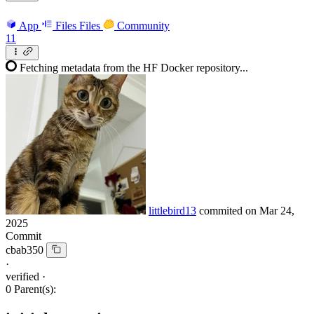
App
Files
Files
Community
11
Fetching metadata from the HF Docker repository...
littlebird13
commited on
Mar 24,
2025
Commit
cbab350
·
verified
·
0 Parent(s):