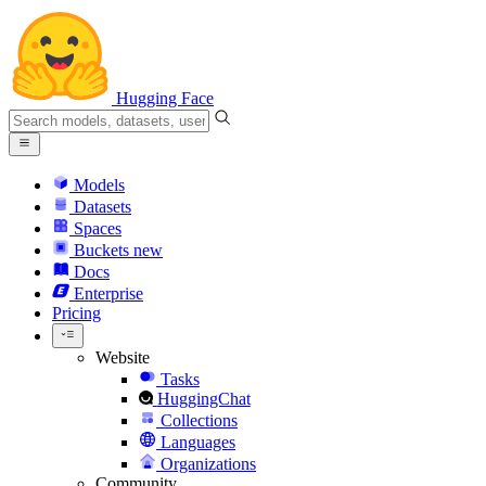
Hugging Face
Models
Datasets
Spaces
Buckets
new
Docs
Enterprise
Pricing
Website
Tasks
HuggingChat
Collections
Languages
Organizations
Community