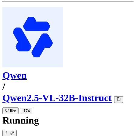
Qwen
/
Qwen2.5-VL-32B-Instruct
like
174
Running