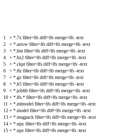
1
+
*.7z filter=lfs diff=lfs merge=lfs -text
2
+
*.arrow filter=lfs diff=lfs merge=lfs -text
3
+
*.bin filter=lfs diff=lfs merge=lfs -text
4
+
*.bz2 filter=lfs diff=lfs merge=lfs -text
5
+
*.ckpt filter=lfs diff=lfs merge=lfs -text
6
+
*.ftz filter=lfs diff=lfs merge=lfs -text
7
+
*.gz filter=lfs diff=lfs merge=lfs -text
8
+
*.h5 filter=lfs diff=lfs merge=lfs -text
9
+
*.joblib filter=lfs diff=lfs merge=lfs -text
10
+
*.lfs.* filter=lfs diff=lfs merge=lfs -text
11
+
*.mlmodel filter=lfs diff=lfs merge=lfs -text
12
+
*.model filter=lfs diff=lfs merge=lfs -text
13
+
*.msgpack filter=lfs diff=lfs merge=lfs -text
14
+
*.npy filter=lfs diff=lfs merge=lfs -text
15
+
*.npz filter=lfs diff=lfs merge=lfs -text