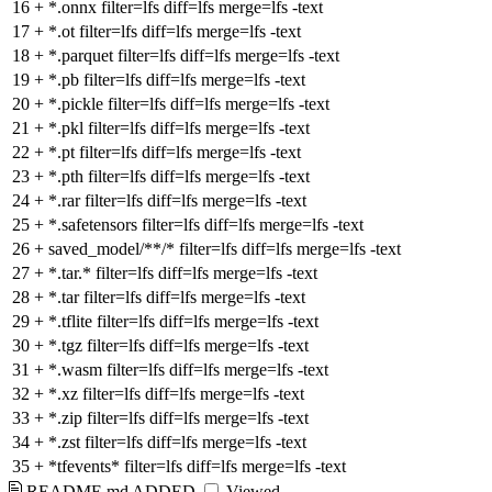
16
+
*.onnx filter=lfs diff=lfs merge=lfs -text
17
+
*.ot filter=lfs diff=lfs merge=lfs -text
18
+
*.parquet filter=lfs diff=lfs merge=lfs -text
19
+
*.pb filter=lfs diff=lfs merge=lfs -text
20
+
*.pickle filter=lfs diff=lfs merge=lfs -text
21
+
*.pkl filter=lfs diff=lfs merge=lfs -text
22
+
*.pt filter=lfs diff=lfs merge=lfs -text
23
+
*.pth filter=lfs diff=lfs merge=lfs -text
24
+
*.rar filter=lfs diff=lfs merge=lfs -text
25
+
*.safetensors filter=lfs diff=lfs merge=lfs -text
26
+
saved_model/**/* filter=lfs diff=lfs merge=lfs -text
27
+
*.tar.* filter=lfs diff=lfs merge=lfs -text
28
+
*.tar filter=lfs diff=lfs merge=lfs -text
29
+
*.tflite filter=lfs diff=lfs merge=lfs -text
30
+
*.tgz filter=lfs diff=lfs merge=lfs -text
31
+
*.wasm filter=lfs diff=lfs merge=lfs -text
32
+
*.xz filter=lfs diff=lfs merge=lfs -text
33
+
*.zip filter=lfs diff=lfs merge=lfs -text
34
+
*.zst filter=lfs diff=lfs merge=lfs -text
35
+
*tfevents* filter=lfs diff=lfs merge=lfs -text
README.md
ADDED
Viewed