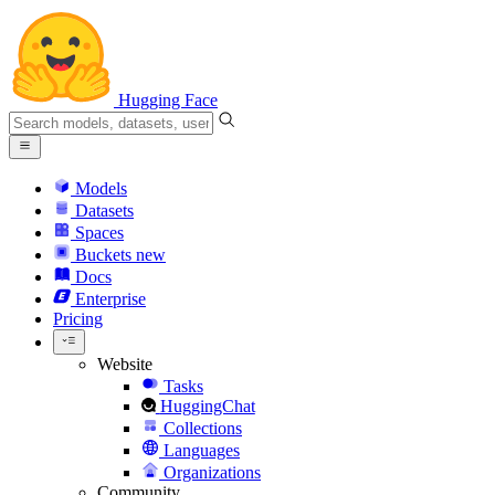
Hugging Face
Models
Datasets
Spaces
Buckets
new
Docs
Enterprise
Pricing
Website
Tasks
HuggingChat
Collections
Languages
Organizations
Community