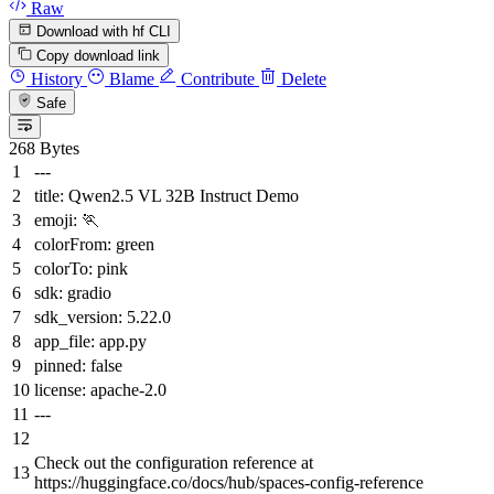
Raw
Download with hf CLI
Copy download link
History
Blame
Contribute
Delete
Safe
268 Bytes
---
title:
Qwen2.5
VL
32B
Instruct
Demo
emoji:
🏃
colorFrom:
green
colorTo:
pink
sdk:
gradio
sdk_version:
5.22
.0
app_file:
app.py
pinned:
false
license:
apache-2.0
---
Check out the configuration reference at
https://huggingface.co/docs/hub/spaces-config-reference