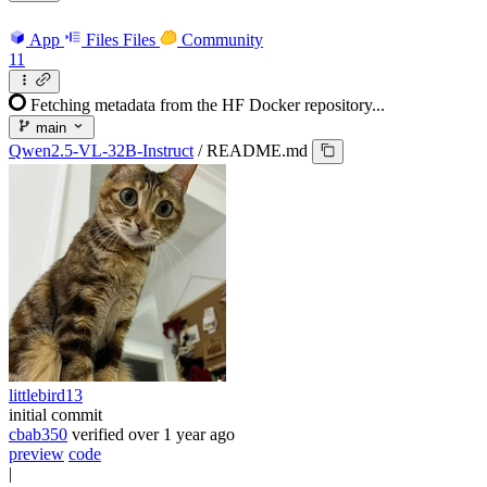
App
Files
Files
Community
11
Fetching metadata from the HF Docker repository...
main
Qwen2.5-VL-32B-Instruct
/
README.md
littlebird13
initial commit
cbab350
verified
over 1 year ago
preview
code
|