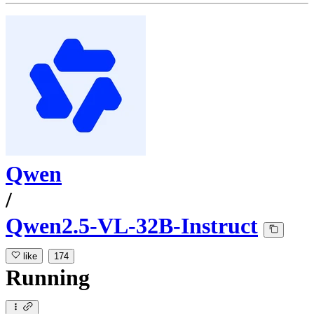
Qwen
/
Qwen2.5-VL-32B-Instruct
like
174
Running