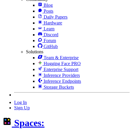
Blog
Posts
Daily Papers
Hardware
Learn
Discord
Forum
GitHub
Solutions
Team & Enterprise
Hugging Face PRO
Enterprise Support
Inference Providers
Inference Endpoints
Storage Buckets
Log In
Sign Up
Spaces: