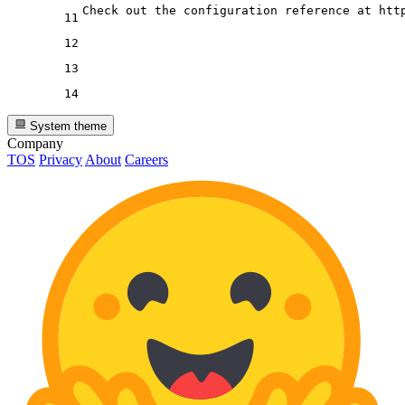
11
12
13
14
System theme
Company
TOS
Privacy
About
Careers