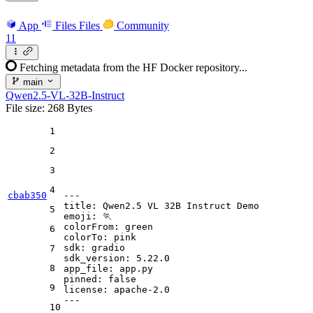
App
Files
Files
Community
11
Fetching metadata from the HF Docker repository...
main
Qwen2.5-VL-32B-Instruct
File size: 268 Bytes
1
2
3
4
cbab350
---
title:
Qwen2.5
VL
32B
Instruct
Demo
5
emoji:
🏃
colorFrom:
green
6
colorTo:
pink
sdk:
gradio
7
sdk_version:
5.22
.0
8
app_file:
app.py
pinned:
false
9
license:
apache-2.0
---
10