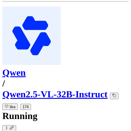
Qwen
/
Qwen2.5-VL-32B-Instruct
like
174
Running