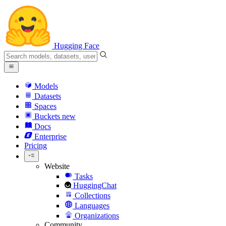
Hugging Face
Models
Datasets
Spaces
Buckets
new
Docs
Enterprise
Pricing
Website
Tasks
HuggingChat
Collections
Languages
Organizations
Community