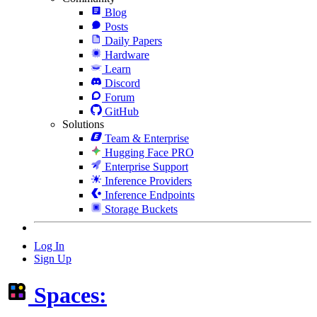
Blog
Posts
Daily Papers
Hardware
Learn
Discord
Forum
GitHub
Solutions
Team & Enterprise
Hugging Face PRO
Enterprise Support
Inference Providers
Inference Endpoints
Storage Buckets
Log In
Sign Up
Spaces: