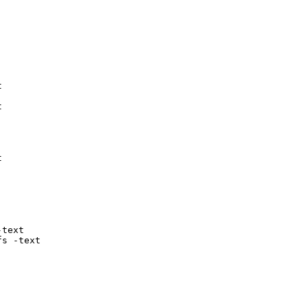






text

fs -text
