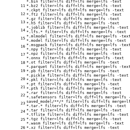
*.bin 
filter
=lfs 
diff
=lfs 
merge
=lfs -text

11
*.bz2 
filter
=lfs 
diff
=lfs 
merge
=lfs -text

*.ckpt 
filter
=lfs 
diff
=lfs 
merge
=lfs -text

12
*.ftz 
filter
=lfs 
diff
=lfs 
merge
=lfs -text

*.gz 
filter
=lfs 
diff
=lfs 
merge
=lfs -text

13
*.h5 
filter
=lfs 
diff
=lfs 
merge
=lfs -text

*.joblib 
filter
=lfs 
diff
=lfs 
merge
=lfs -text

14
*.lfs.* 
filter
=lfs 
diff
=lfs 
merge
=lfs -text

*.mlmodel 
filter
=lfs 
diff
=lfs 
merge
=lfs -text
15
*.model 
filter
=lfs 
diff
=lfs 
merge
=lfs -text

*.msgpack 
filter
=lfs 
diff
=lfs 
merge
=lfs -text
16
*.npy 
filter
=lfs 
diff
=lfs 
merge
=lfs -text

*.npz 
filter
=lfs 
diff
=lfs 
merge
=lfs -text

17
*.onnx 
filter
=lfs 
diff
=lfs 
merge
=lfs -text

*.ot 
filter
=lfs 
diff
=lfs 
merge
=lfs -text

18
*.parquet 
filter
=lfs 
diff
=lfs 
merge
=lfs -text
19
*.pb 
filter
=lfs 
diff
=lfs 
merge
=lfs -text

*.pickle 
filter
=lfs 
diff
=lfs 
merge
=lfs -text

20
*.pkl 
filter
=lfs 
diff
=lfs 
merge
=lfs -text

*.pt 
filter
=lfs 
diff
=lfs 
merge
=lfs -text

21
*.pth 
filter
=lfs 
diff
=lfs 
merge
=lfs -text

*.rar 
filter
=lfs 
diff
=lfs 
merge
=lfs -text

22
*.safetensors 
filter
=lfs 
diff
=lfs 
merge
=lfs -
saved_model/**/* 
filter
=lfs 
diff
=lfs 
merge
=l
23
*.tar.* 
filter
=lfs 
diff
=lfs 
merge
=lfs -text

*.tar 
filter
=lfs 
diff
=lfs 
merge
=lfs -text

24
*.tflite 
filter
=lfs 
diff
=lfs 
merge
=lfs -text

*.tgz 
filter
=lfs 
diff
=lfs 
merge
=lfs -text

25
*.wasm 
filter
=lfs 
diff
=lfs 
merge
=lfs -text

26
*.xz 
filter
=lfs 
diff
=lfs 
merge
=lfs -text
