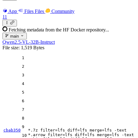
App
Files
Files
Community
11
Fetching metadata from the HF Docker repository...
main
Qwen2.5-VL-32B-Instruct
File size: 1,519 Bytes
1
2
3
4
5
6
7
8
9
cbab350
*.7z 
filter
=lfs 
diff
=lfs 
merge
=lfs -text

*.arrow 
filter
=lfs 
diff
=lfs 
merge
=lfs -text

10