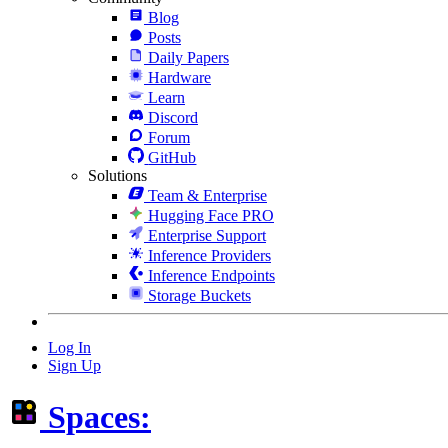
Blog
Posts
Daily Papers
Hardware
Learn
Discord
Forum
GitHub
Solutions
Team & Enterprise
Hugging Face PRO
Enterprise Support
Inference Providers
Inference Endpoints
Storage Buckets
Log In
Sign Up
Spaces: