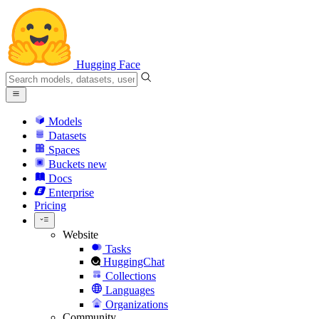
Hugging Face
Models
Datasets
Spaces
Buckets
new
Docs
Enterprise
Pricing
Website
Tasks
HuggingChat
Collections
Languages
Organizations
Community