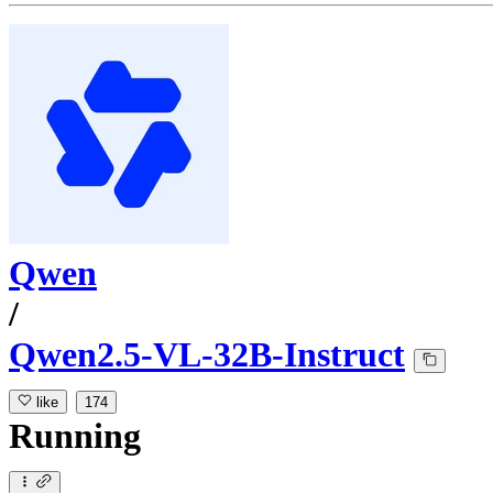
Qwen
/
Qwen2.5-VL-32B-Instruct
like
174
Running