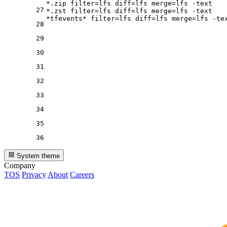
*.zip 
filter
=lfs 
diff
=lfs 
merge
=lfs -text

27
*.zst 
filter
=lfs 
diff
=lfs 
merge
=lfs -text

*tfevents* 
filter
=lfs 
diff
=lfs 
merge
28
29
30
31
32
33
34
35
36
System theme
Company
TOS
Privacy
About
Careers