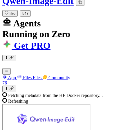
Qwen-Image-Edit
like
847
Agents
Running
on
Zero
Get PRO
App
Files
Files
Community
76
Fetching metadata from the HF Docker repository...
Refreshing