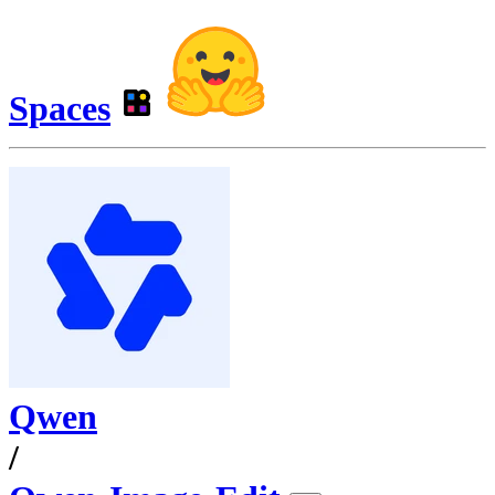
Spaces
Qwen
/