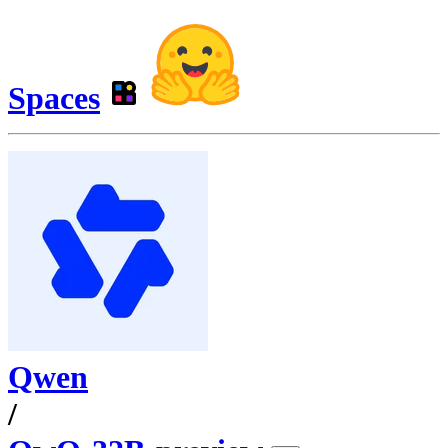
Spaces
Qwen
/