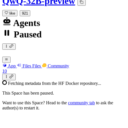
QwQ-32B-preview
like
921
Agents
Paused
App
Files
Files
Community
10
Fetching metadata from the HF Docker repository...
This Space has been paused.
Want to use this Space? Head to the
community tab
to ask the
author(s) to restart it.