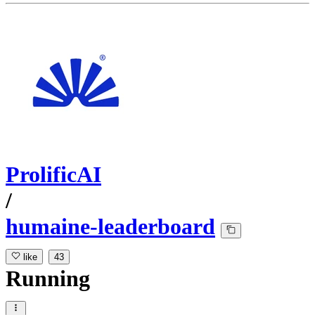
ProlificAI
/
humaine-leaderboard
like
43
Running