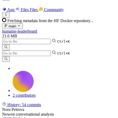
App
Files
Files
Community
Fetching metadata from the HF Docker repository...
main
humaine-leaderboard
21.6 MB
Ctrl+K
Ctrl+K
2 contributors
History:
54 commits
Nora Petrova
Newest conversational analysis