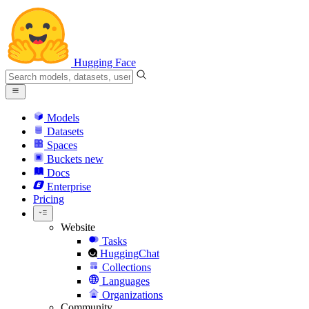
Hugging Face
Models
Datasets
Spaces
Buckets
new
Docs
Enterprise
Pricing
Website
Tasks
HuggingChat
Collections
Languages
Organizations
Community