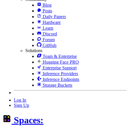
Blog
Posts
Daily Papers
Hardware
Learn
Discord
Forum
GitHub
Solutions
Team & Enterprise
Hugging Face PRO
Enterprise Support
Inference Providers
Inference Endpoints
Storage Buckets
Log In
Sign Up
Spaces: