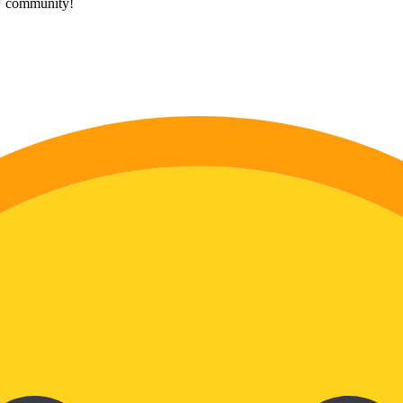
HF community!