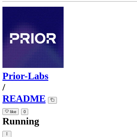
Prior-Labs
/
README
like
0
Running