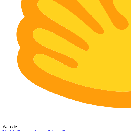
Website