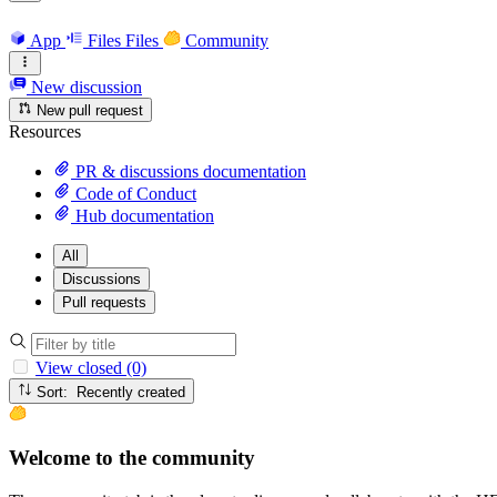
App
Files
Files
Community
New discussion
New pull request
Resources
PR & discussions documentation
Code of Conduct
Hub documentation
All
Discussions
Pull requests
View closed (0)
Sort: Recently created
Welcome to the community