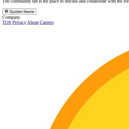
The community tab is the place to discuss and collaborate with the 
System theme
Company
TOS
Privacy
About
Careers