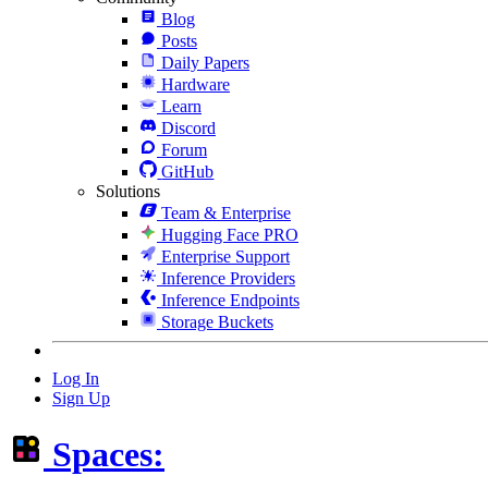
Blog
Posts
Daily Papers
Hardware
Learn
Discord
Forum
GitHub
Solutions
Team & Enterprise
Hugging Face PRO
Enterprise Support
Inference Providers
Inference Endpoints
Storage Buckets
Log In
Sign Up
Spaces: