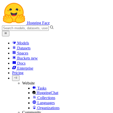
Hugging Face
Models
Datasets
Spaces
Buckets
new
Docs
Enterprise
Pricing
Website
Tasks
HuggingChat
Collections
Languages
Organizations
Community