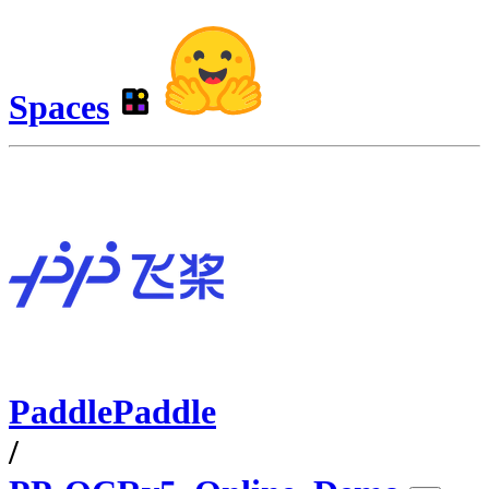
Spaces
PaddlePaddle
/