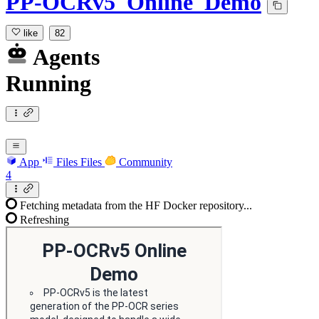
PP-OCRv5_Online_Demo
like
82
Agents
Running
App
Files
Files
Community
4
Fetching metadata from the HF Docker repository...
Refreshing