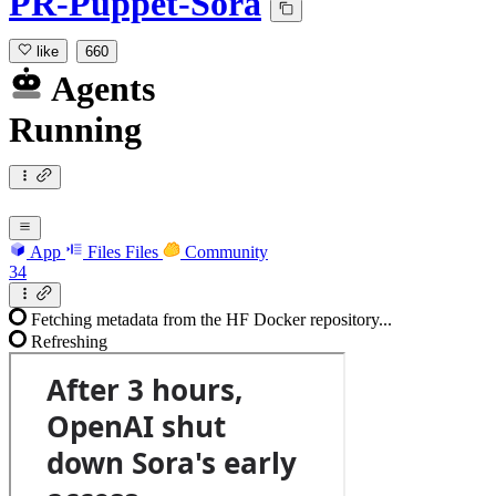
PR-Puppet-Sora
like
660
Agents
Running
App
Files
Files
Community
34
Fetching metadata from the HF Docker repository...
Refreshing