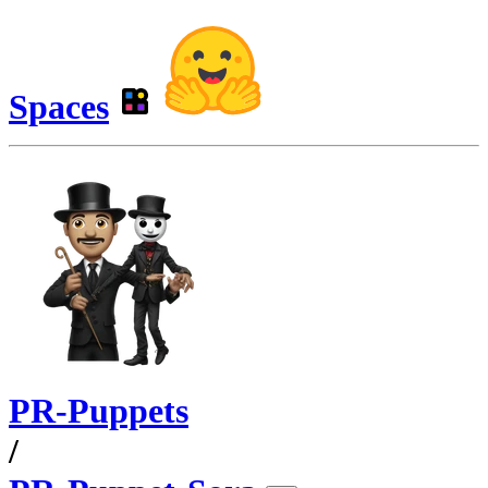
Spaces
PR-Puppets
/