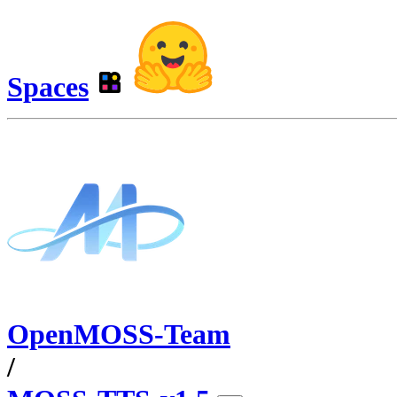
Spaces
OpenMOSS-Team
/