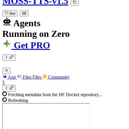
MOSS-TTS-v1.5
like
68
Agents
Running
on
Zero
Get PRO
App
Files
Files
Community
5
Fetching metadata from the HF Docker repository...
Refreshing