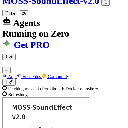
MOSS-SoundEffect-v2.0
like
26
Agents
Running
on
Zero
Get PRO
App
Files
Files
Community
Fetching metadata from the HF Docker repository...
Refreshing