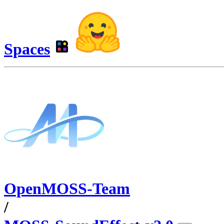
Spaces
OpenMOSS-Team
/