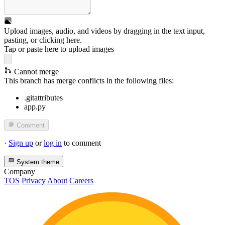
Upload images, audio, and videos by dragging in the text input,
pasting, or
clicking here
.
Tap or paste here to upload images
Cannot merge
This branch has merge conflicts in the following files:
.gitattributes
app.py
Comment
·
Sign up
or
log in
to comment
System theme
Company
TOS
Privacy
About
Careers