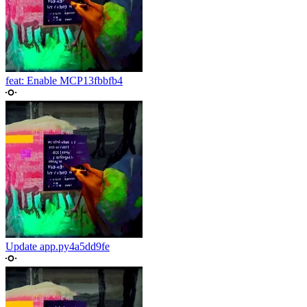
feat: Enable MCP
13fbbfb4
Update app.py
4a5dd9fe