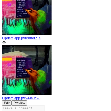
Update app.py
b98bd21a
Update app.py
544a9c78
Edit
Preview