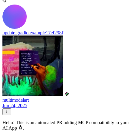
update gradio example
17ef298f
multimodalart
Jun 24, 2025
Hello! This is an automated PR adding MCP compatibility to your
AI App 🤖.