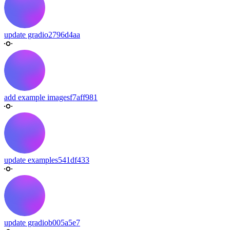
update gradio
2796d4aa
add example images
f7aff981
update examples
541df433
update gradio
b005a5e7