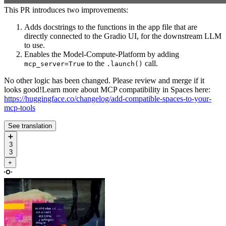
This PR introduces two improvements:
Adds docstrings to the functions in the app file that are
directly connected to the Gradio UI, for the downstream LLM
to use.
Enables the Model-Compute-Platform by adding
to the
call.
mcp_server=True
.launch()
No other logic has been changed. Please review and merge if it
looks good!Learn more about MCP compatibility in Spaces here:
https://huggingface.co/changelog/add-compatible-spaces-to-your-
mcp-tools
See translation
➕
3
3
+