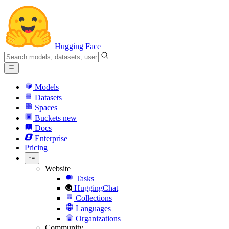
Hugging Face
Models
Datasets
Spaces
Buckets
new
Docs
Enterprise
Pricing
Website
Tasks
HuggingChat
Collections
Languages
Organizations
Community