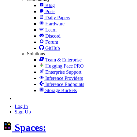
Blog
Posts
Daily Papers
Hardware
Learn
Discord
Forum
GitHub
Solutions
Team & Enterprise
Hugging Face PRO
Enterprise Support
Inference Providers
Inference Endpoints
Storage Buckets
Log In
Sign Up
Spaces: