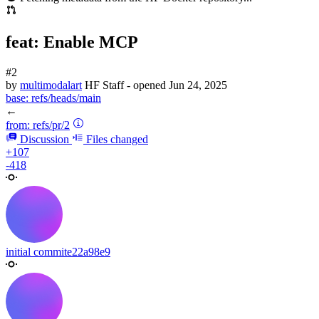
feat: Enable MCP
#2
by
multimodalart
HF Staff
- opened
Jun 24, 2025
base:
refs/heads/main
←
from:
refs/pr/2
Discussion
Files changed
+107
-418
initial commit
e22a98e9