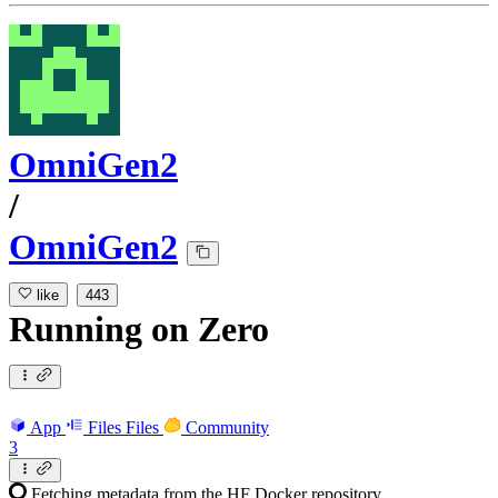
OmniGen2
/
OmniGen2
like
443
Running
on
Zero
App
Files
Files
Community
3
Fetching metadata from the HF Docker repository...