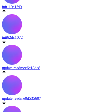
init
119e1fd9
init
62dc1072
update readme
e6c18de8
update readme
0d535607