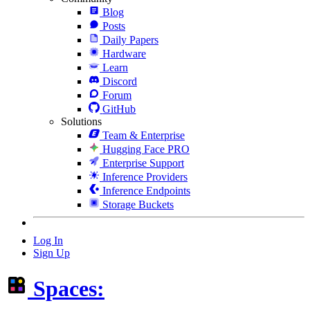
Blog
Posts
Daily Papers
Hardware
Learn
Discord
Forum
GitHub
Solutions
Team & Enterprise
Hugging Face PRO
Enterprise Support
Inference Providers
Inference Endpoints
Storage Buckets
Log In
Sign Up
Spaces: