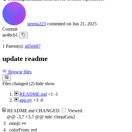
sienna223
commited on
Jun 21, 2025
Commit
ae4bcb1
·
1 Parent(s):
a65eb87
update readme
Browse files
Files changed (2)
hide
show
README.md
+1
-1
app.py
+3
-0
README.md
CHANGED
Viewed
@@ -3,7 +3,7 @@ title: OmniGen2
3
emoji: 👀
4
colorFrom: red