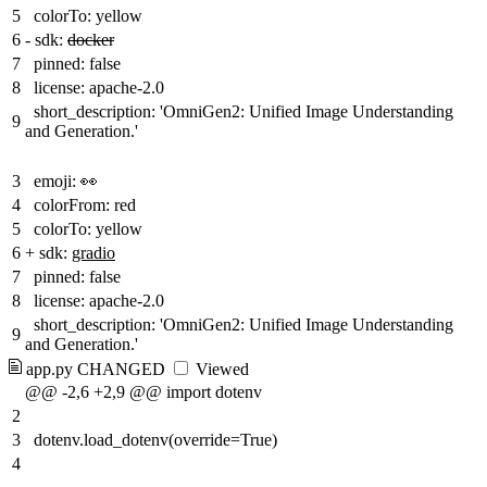
5
colorTo: yellow
6
-
sdk:
docker
7
pinned: false
8
license: apache-2.0
short_description: 'OmniGen2: Unified Image Understanding
9
and Generation.'
3
emoji: 👀
4
colorFrom: red
5
colorTo: yellow
6
+
sdk:
gradio
7
pinned: false
8
license: apache-2.0
short_description: 'OmniGen2: Unified Image Understanding
9
and Generation.'
app.py
CHANGED
Viewed
@@ -2,6 +2,9 @@ import dotenv
2
3
dotenv.load_dotenv(override=True)
4