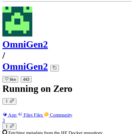
OmniGen2
/
OmniGen2
like
443
Running
on
Zero
App
Files
Files
Community
3
Fetching metadata from the HF Docker repository...