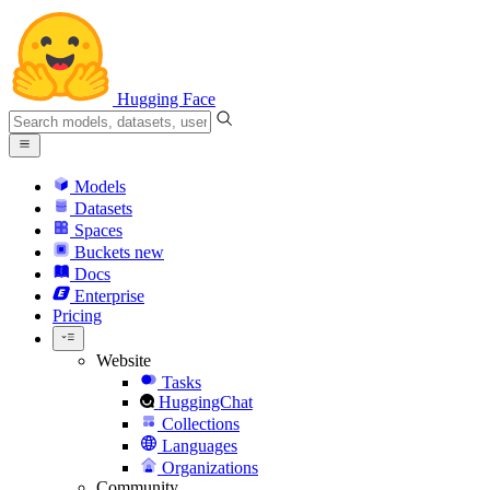
Hugging Face
Models
Datasets
Spaces
Buckets
new
Docs
Enterprise
Pricing
Website
Tasks
HuggingChat
Collections
Languages
Organizations
Community