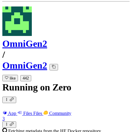
OmniGen2
/
OmniGen2
like
442
Running
on
Zero
App
Files
Files
Community
3
Fetching metadata from the HF Docker repository...