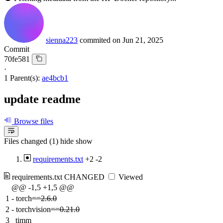
sienna223
commited on
Jun 21, 2025
Commit
70fe581
·
1 Parent(s):
ae4bcb1
update readme
Browse files
Files changed (1)
hide
show
requirements.txt
+2
-2
requirements.txt
CHANGED
Viewed
@@ -1,5 +1,5 @@
1
-
torch
==2.6.0
2
-
torchvision
==0.21.0
3
timm