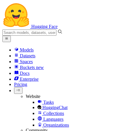
Hugging Face
Models
Datasets
Spaces
Buckets
new
Docs
Enterprise
Pricing
Website
Tasks
HuggingChat
Collections
Languages
Organizations
Community