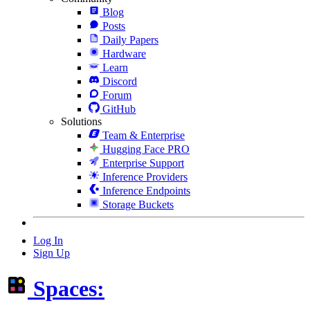
Blog
Posts
Daily Papers
Hardware
Learn
Discord
Forum
GitHub
Solutions
Team & Enterprise
Hugging Face PRO
Enterprise Support
Inference Providers
Inference Endpoints
Storage Buckets
Log In
Sign Up
Spaces: