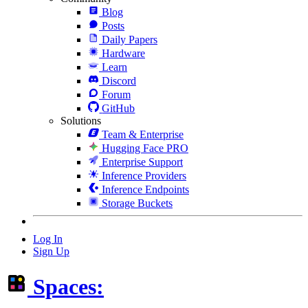
Blog
Posts
Daily Papers
Hardware
Learn
Discord
Forum
GitHub
Solutions
Team & Enterprise
Hugging Face PRO
Enterprise Support
Inference Providers
Inference Endpoints
Storage Buckets
Log In
Sign Up
Spaces: