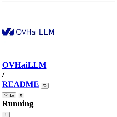
OVHaiLLM
/
README
like
0
Running