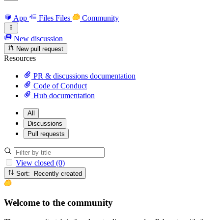
App
Files
Files
Community
New discussion
New pull request
Resources
PR & discussions documentation
Code of Conduct
Hub documentation
All
Discussions
Pull requests
View closed (0)
Sort: Recently created
Welcome to the community