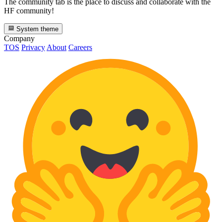
The community tab is the place to discuss and collaborate with the
HF community!
System theme
Company
TOS
Privacy
About
Careers