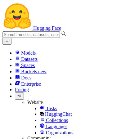
Hugging Face
Models
Datasets
Spaces
Buckets
new
Docs
Enterprise
Pricing
Website
Tasks
HuggingChat
Collections
Languages
Organizations
Community