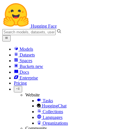
Hugging Face
Models
Datasets
Spaces
Buckets
new
Docs
Enterprise
Pricing
Website
Tasks
HuggingChat
Collections
Languages
Organizations
Community