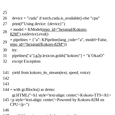
25
26
device = "cuda" if torch.cuda.is_available() else "cpu"
27
print(f"Using device: {device}")
+
model = KModel(
repo_id="hexgrad/Kokoro-
28
82M"
).to(device).eval()
+
pipelines = {"a": KPipeline(lang_code="a", model=False
,
29
repo_id="hexgrad/Kokoro-82M"
)}
30
try:
31
pipelines["a"].g2p.lexicon.golds["kokoro"] = "kˈOkəɹO"
32
except Exception:
141
yield from kokoro_tts_stream(text, speed, voice)
142
143
144
+
with gr.Blocks() as demo:
gr.HTML("<h1 style='text-align: center;'>Kokoro-TTS</h1>
145
<p style='text-align: center;'>Powered by Kokoro-82M on
CPU</p>")
146