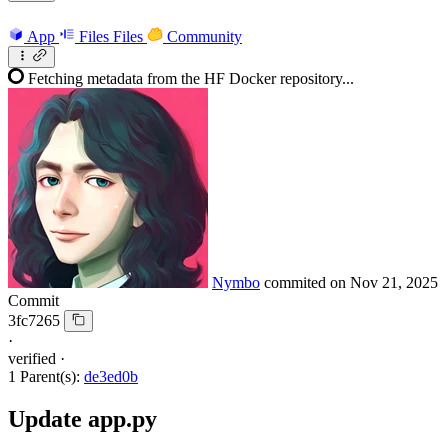
App
Files
Files
Community
Fetching metadata from the HF Docker repository...
Nymbo
commited on
Nov 21, 2025
Commit
3fc7265
·
verified
·
1 Parent(s):
de3ed0b
Update app.py