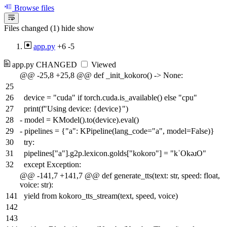
Browse files
Files changed (1)
hide
show
app.py
+6
-5
app.py
CHANGED
Viewed
@@ -25,8 +25,8 @@ def _init_kokoro() -> None:
25
26
device = "cuda" if torch.cuda.is_available() else "cpu"
27
print(f"Using device: {device}")
28
-
model = KModel().to(device).eval()
29
-
pipelines = {"a": KPipeline(lang_code="a", model=False)}
30
try:
31
pipelines["a"].g2p.lexicon.golds["kokoro"] = "kˈOkəɹO"
32
except Exception:
@@ -141,7 +141,7 @@ def generate_tts(text: str, speed: float,
voice: str):
141
yield from kokoro_tts_stream(text, speed, voice)
142
143