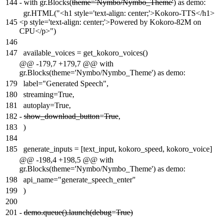
144
-
with gr.Blocks(
theme='Nymbo/Nymbo_Theme'
) as demo:
gr.HTML("<h1 style='text-align: center;'>Kokoro-TTS</h1>
145
<p style='text-align: center;'>Powered by Kokoro-82M on
CPU</p>")
146
147
available_voices = get_kokoro_voices()
@@ -179,7 +179,7 @@ with
gr.Blocks(theme='Nymbo/Nymbo_Theme') as demo:
179
label="Generated Speech",
180
streaming=True,
181
autoplay=True,
182
-
show_download_button
=
True
,
183
)
184
185
generate_inputs = [text_input, kokoro_speed, kokoro_voice]
@@ -198,4 +198,5 @@ with
gr.Blocks(theme='Nymbo/Nymbo_Theme') as demo:
198
api_name="generate_speech_enter"
199
)
200
201
-
demo.queue().launch(debug
=
True)