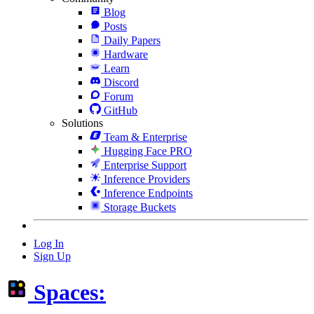
Blog
Posts
Daily Papers
Hardware
Learn
Discord
Forum
GitHub
Solutions
Team & Enterprise
Hugging Face PRO
Enterprise Support
Inference Providers
Inference Endpoints
Storage Buckets
Log In
Sign Up
Spaces: