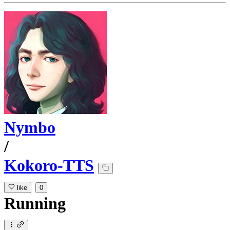
Nymbo
/
Kokoro-TTS
like
0
Running