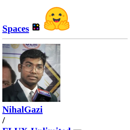
Spaces
NihalGazi
/