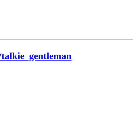
/talkie_gentleman