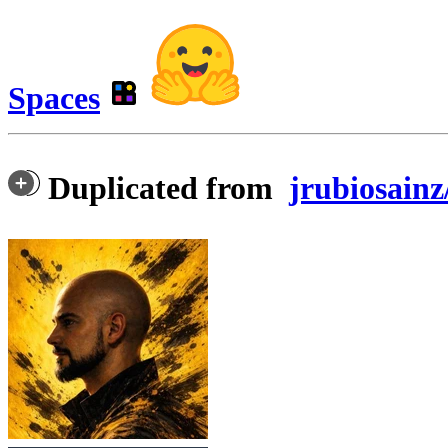
Spaces
Duplicated from
jrubiosainz