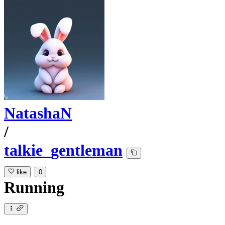
NatashaN
/
talkie_gentleman
like
0
Running