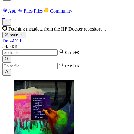
App
Files
Files
Community
4
Fetching metadata from the HF Docker repository...
main
Dots-OCR
34.5 kB
Ctrl+K
Ctrl+K