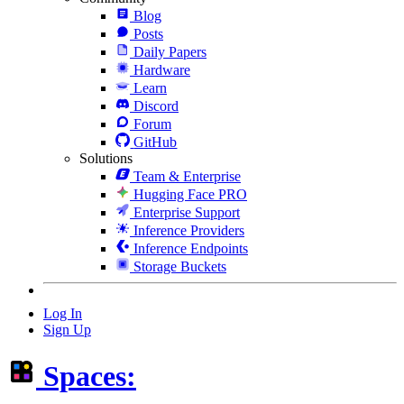
Blog
Posts
Daily Papers
Hardware
Learn
Discord
Forum
GitHub
Solutions
Team & Enterprise
Hugging Face PRO
Enterprise Support
Inference Providers
Inference Endpoints
Storage Buckets
Log In
Sign Up
Spaces: