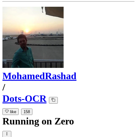
MohamedRashad
/
Dots-OCR
like
158
Running
on
Zero