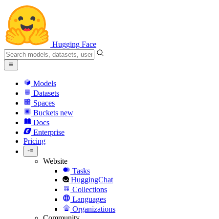
Hugging Face
Models
Datasets
Spaces
Buckets
new
Docs
Enterprise
Pricing
Website
Tasks
HuggingChat
Collections
Languages
Organizations
Community