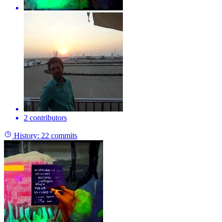
2 contributors
History:
22 commits