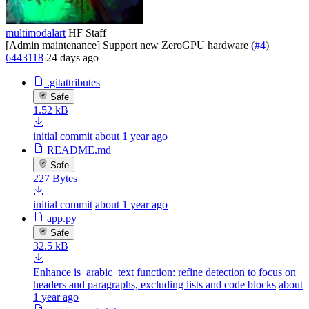
multimodalart
HF Staff
[Admin maintenance] Support new ZeroGPU hardware (
#4
)
6443118
24 days ago
.gitattributes
Safe
1.52 kB
initial commit
about 1 year ago
README.md
Safe
227 Bytes
initial commit
about 1 year ago
app.py
Safe
32.5 kB
Enhance is_arabic_text function: refine detection to focus on
headers and paragraphs, excluding lists and code blocks
about
1 year ago