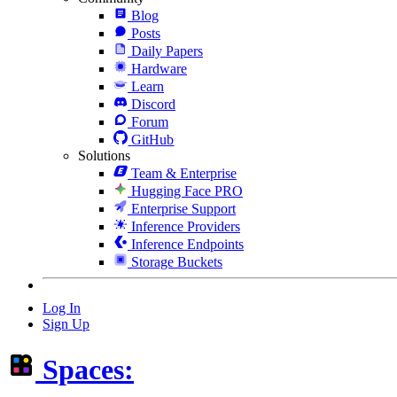
Blog
Posts
Daily Papers
Hardware
Learn
Discord
Forum
GitHub
Solutions
Team & Enterprise
Hugging Face PRO
Enterprise Support
Inference Providers
Inference Endpoints
Storage Buckets
Log In
Sign Up
Spaces: