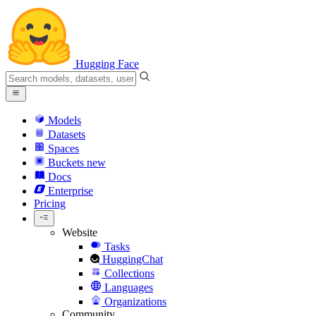
Hugging Face
Models
Datasets
Spaces
Buckets
new
Docs
Enterprise
Pricing
Website
Tasks
HuggingChat
Collections
Languages
Organizations
Community