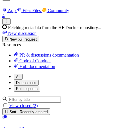
App
Files
Files
Community
4
Fetching metadata from the HF Docker repository...
New discussion
New pull request
Resources
PR & discussions documentation
Code of Conduct
Hub documentation
All
Discussions
Pull requests
View closed (2)
Sort: Recently created