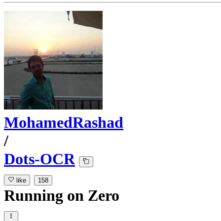
MohamedRashad
/
Dots-OCR
like
158
Running
on
Zero