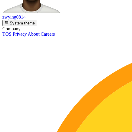
zwying0814
System theme
Company
TOS
Privacy
About
Careers