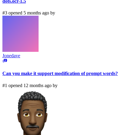
dots.ocr-1.5
#3 opened 5 months ago by
Jonedave
Can you make it support modification of prompt words?
#1 opened 12 months ago by