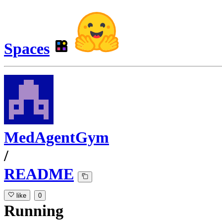
Spaces
MedAgentGym
/
README
like
0
Running