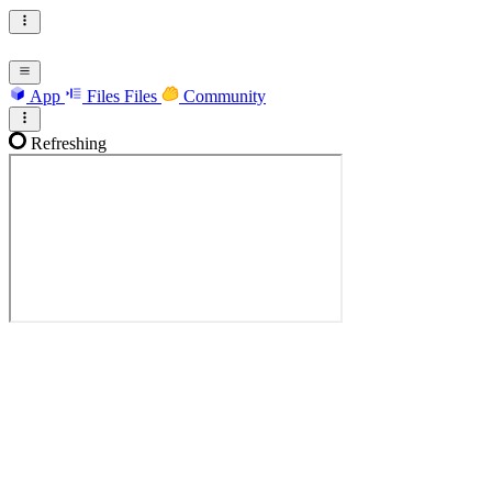
App
Files
Files
Community
Refreshing