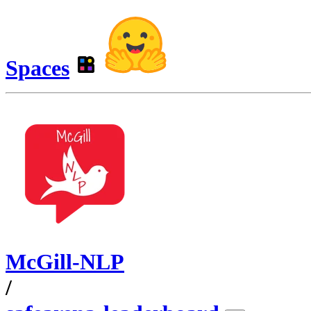
Spaces
McGill-NLP
/