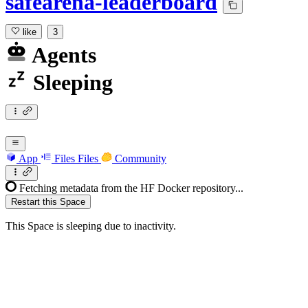
safearena-leaderboard
like
3
Agents
Sleeping
App
Files
Files
Community
Fetching metadata from the HF Docker repository...
Restart this Space
This Space is sleeping due to inactivity.