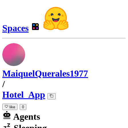
Spaces
MaiquelQuerales1977
/
Hotel_App
like
0
Agents