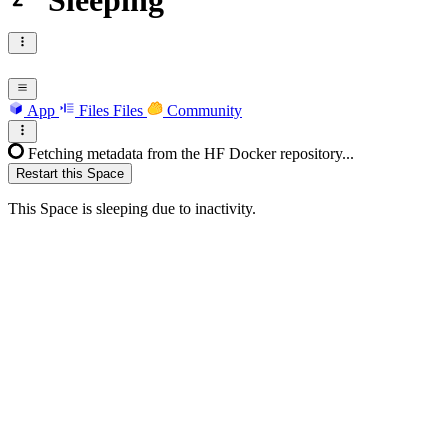
Sleeping
App
Files
Files
Community
Fetching metadata from the HF Docker repository...
Restart this Space
This Space is sleeping due to inactivity.