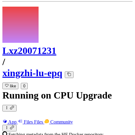
Lxz20071231
/
xingzhi-lu-epq
like
0
Running
on
CPU Upgrade
App
Files
Files
Community
Fetching metadata from the HF Docker repository...