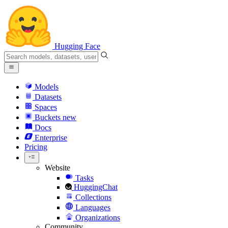
Hugging Face
Models
Datasets
Spaces
Buckets
new
Docs
Enterprise
Pricing
Website
Tasks
HuggingChat
Collections
Languages
Organizations
Community