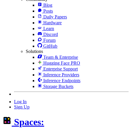
Blog
Posts
Daily Papers
Hardware
Learn
Discord
Forum
GitHub
Solutions
Team & Enterprise
Hugging Face PRO
Enterprise Support
Inference Providers
Inference Endpoints
Storage Buckets
Log In
Sign Up
Spaces: