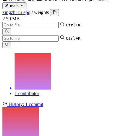
main
xingzhi-lu-epq
/
weights
2.59 MB
Ctrl+K
Ctrl+K
1 contributor
History:
1 commit