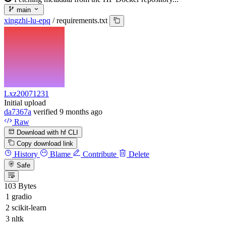
main
xingzhi-lu-epq
/
requirements.txt
Lxz20071231
Initial upload
da7367a
verified
9 months ago
Raw
Download with hf CLI
Copy download link
History
Blame
Contribute
Delete
Safe
103 Bytes
gradio
scikit-learn
nltk