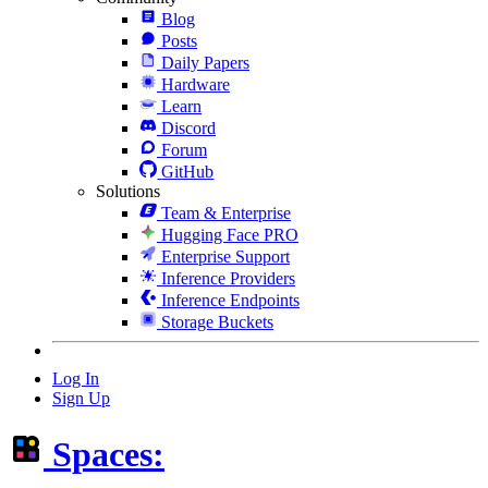
Blog
Posts
Daily Papers
Hardware
Learn
Discord
Forum
GitHub
Solutions
Team & Enterprise
Hugging Face PRO
Enterprise Support
Inference Providers
Inference Endpoints
Storage Buckets
Log In
Sign Up
Spaces: