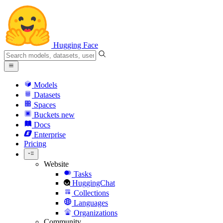
Hugging Face
Models
Datasets
Spaces
Buckets
new
Docs
Enterprise
Pricing
Website
Tasks
HuggingChat
Collections
Languages
Organizations
Community