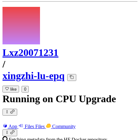
Lxz20071231
/
xingzhi-lu-epq
like
0
Running
on
CPU Upgrade
App
Files
Files
Community
Fetching metadata from the HF Docker repository...