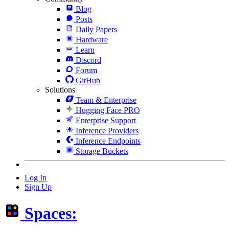
Blog
Posts
Daily Papers
Hardware
Learn
Discord
Forum
GitHub
Solutions
Team & Enterprise
Hugging Face PRO
Enterprise Support
Inference Providers
Inference Endpoints
Storage Buckets
Log In
Sign Up
Spaces: