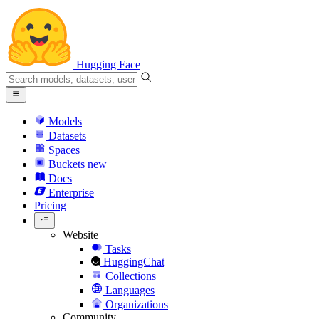
Hugging Face
Models
Datasets
Spaces
Buckets
new
Docs
Enterprise
Pricing
Website
Tasks
HuggingChat
Collections
Languages
Organizations
Community