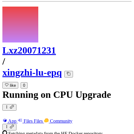
Lxz20071231
/
xingzhi-lu-epq
like
0
Running
on
CPU Upgrade
App
Files
Files
Community
Fetching metadata from the HF Docker repository...