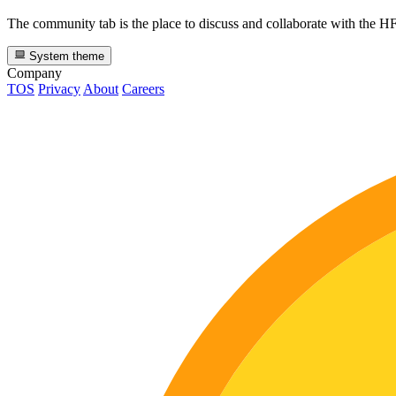
The community tab is the place to discuss and collaborate with the 
System theme
Company
TOS
Privacy
About
Careers