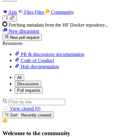
App
Files
Files
Community
Fetching metadata from the HF Docker repository...
New discussion
New pull request
Resources
PR & discussions documentation
Code of Conduct
Hub documentation
All
Discussions
Pull requests
View closed (0)
Sort: Recently created
Welcome to the community