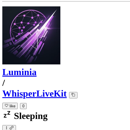
Luminia
/
WhisperLiveKit
like
0
Sleeping