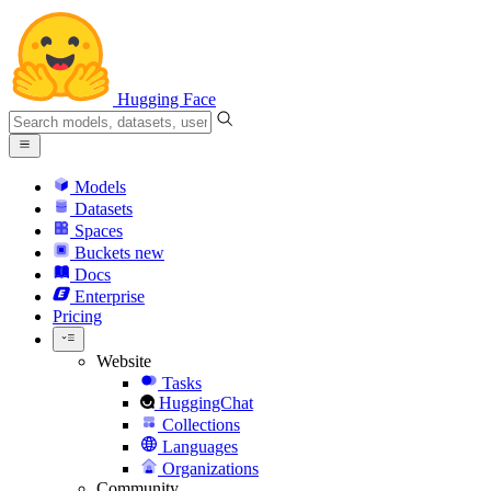
Hugging Face
Models
Datasets
Spaces
Buckets
new
Docs
Enterprise
Pricing
Website
Tasks
HuggingChat
Collections
Languages
Organizations
Community