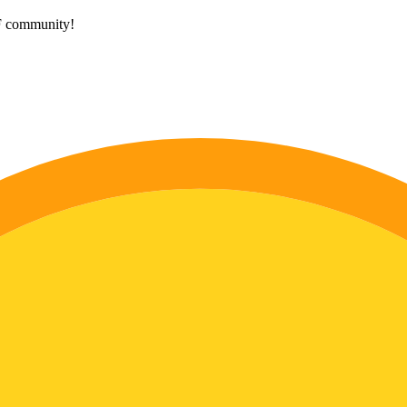
HF community!