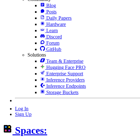
Blog
Posts
Daily Papers
Hardware
Learn
Discord
Forum
GitHub
Solutions
Team & Enterprise
Hugging Face PRO
Enterprise Support
Inference Providers
Inference Endpoints
Storage Buckets
Log In
Sign Up
Spaces: