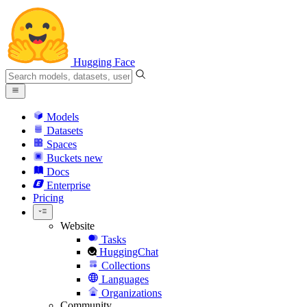
Hugging Face
Models
Datasets
Spaces
Buckets
new
Docs
Enterprise
Pricing
Website
Tasks
HuggingChat
Collections
Languages
Organizations
Community