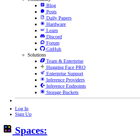
Blog
Posts
Daily Papers
Hardware
Learn
Discord
Forum
GitHub
Solutions
Team & Enterprise
Hugging Face PRO
Enterprise Support
Inference Providers
Inference Endpoints
Storage Buckets
Log In
Sign Up
Spaces: