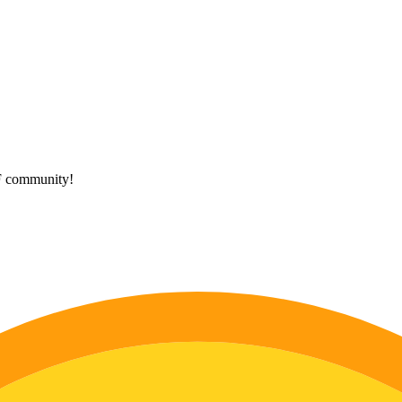
HF community!