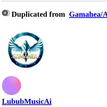
Duplicated from
Gamahea/A
LububMusicAi