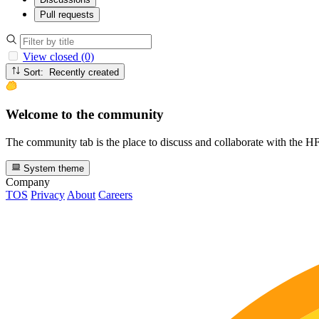
Pull requests
View closed (0)
Sort: Recently created
Welcome to the community
The community tab is the place to discuss and collaborate with the 
System theme
Company
TOS
Privacy
About
Careers