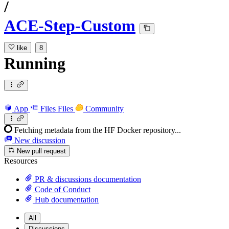
/
ACE-Step-Custom
like
8
Running
App
Files
Files
Community
Fetching metadata from the HF Docker repository...
New discussion
New pull request
Resources
PR & discussions documentation
Code of Conduct
Hub documentation
All
Discussions