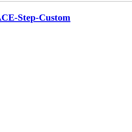
CE-Step-Custom