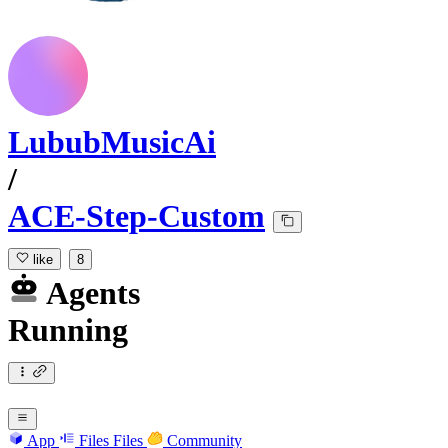
LububMusicAi
/
ACE-Step-Custom
like
8
Agents
Running
App
Files
Files
Community