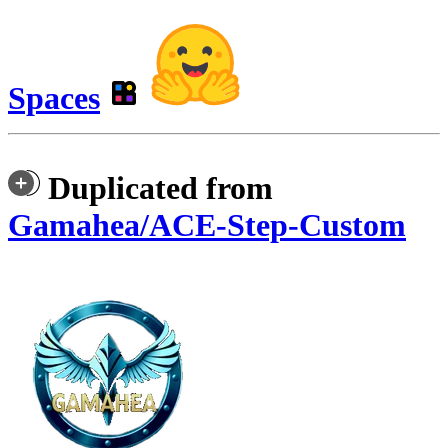
Spaces
Duplicated from
Gamahea/ACE-Step-Custom