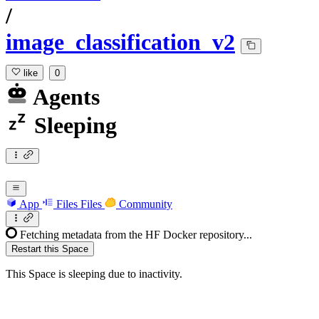
/
image_classification_v2
like
0
Agents
Sleeping
App
Files
Files
Community
Fetching metadata from the HF Docker repository...
Restart this Space
This Space is sleeping due to inactivity.