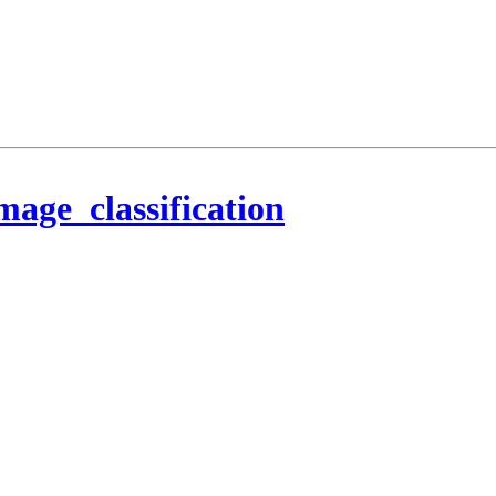
mage_classification