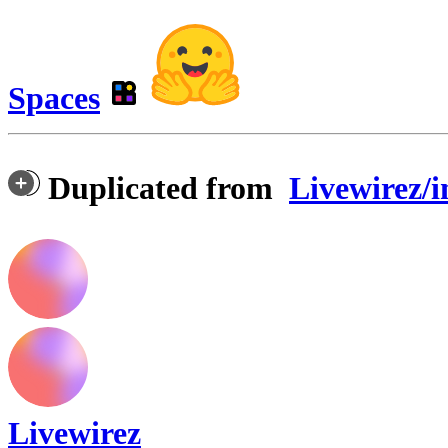
Spaces
Duplicated from
Livewirez/i
Livewirez