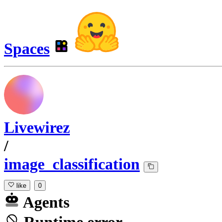
Spaces
Livewirez
/
image_classification
like
0
Agents