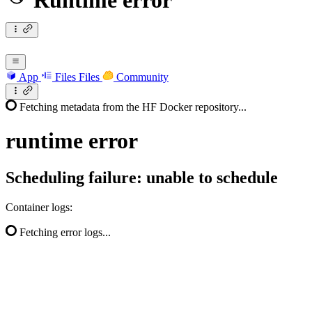
Runtime error
App
Files
Files
Community
Fetching metadata from the HF Docker repository...
runtime
error
Scheduling failure: unable to schedule
Container logs:
Fetching error logs...