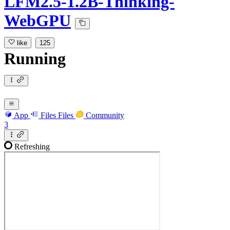
LFM2.5-1.2B-Thinking-
WebGPU
like
125
Running
App
Files
Files
Community
3
Refreshing