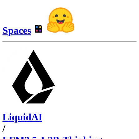
Spaces
LiquidAI
/