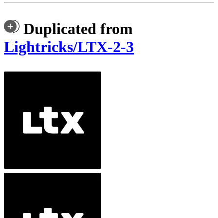
Duplicated from
Lightricks/LTX-2-3