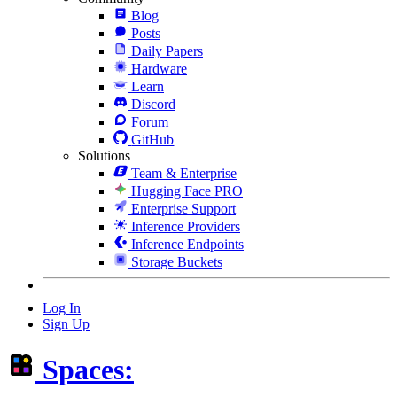
Blog
Posts
Daily Papers
Hardware
Learn
Discord
Forum
GitHub
Solutions
Team & Enterprise
Hugging Face PRO
Enterprise Support
Inference Providers
Inference Endpoints
Storage Buckets
Log In
Sign Up
Spaces: