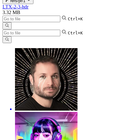
refs/pr/1
LTX-2-3-hdr
3.32 MB
Ctrl+K
Ctrl+K