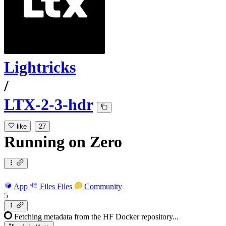
Lightricks
/
LTX-2-3-hdr
like
27
Running
on
Zero
App
Files
Files
Community
5
Fetching metadata from the HF Docker repository...