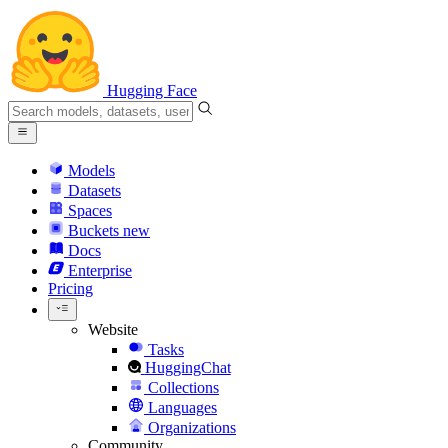
Hugging Face
Models
Datasets
Spaces
Buckets
new
Docs
Enterprise
Pricing
Website
Tasks
HuggingChat
Collections
Languages
Organizations
Community