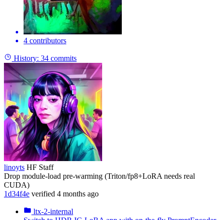
4 contributors
History:
34 commits
linoyts
HF Staff
Drop module-load pre-warming (Triton/fp8+LoRA needs real
CUDA)
1d34f4e
verified
4 months ago
ltx-2-internal