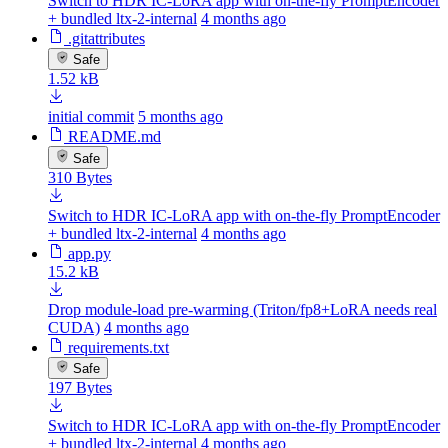
Switch to HDR IC-LoRA app with on-the-fly PromptEncoder
+ bundled ltx-2-internal
4 months ago
.gitattributes
Safe
1.52 kB
initial commit
5 months ago
README.md
Safe
310 Bytes
Switch to HDR IC-LoRA app with on-the-fly PromptEncoder
+ bundled ltx-2-internal
4 months ago
app.py
15.2 kB
Drop module-load pre-warming (Triton/fp8+LoRA needs real
CUDA)
4 months ago
requirements.txt
Safe
197 Bytes
Switch to HDR IC-LoRA app with on-the-fly PromptEncoder
+ bundled ltx-2-internal
4 months ago