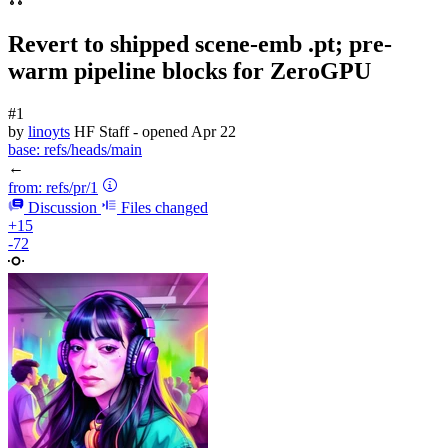
Revert to shipped scene-emb .pt; pre-
warm pipeline blocks for ZeroGPU
#1
by
linoyts
HF Staff
- opened
Apr 22
base:
refs/heads/main
←
from:
refs/pr/1
Discussion
Files changed
+15
-72