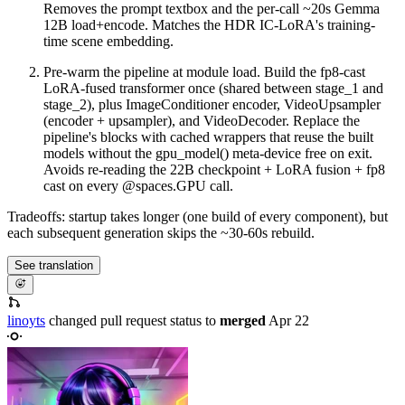
Removes the prompt textbox and the per-call ~20s Gemma
12B load+encode. Matches the HDR IC-LoRA's training-
time scene embedding.
Pre-warm the pipeline at module load. Build the fp8-cast
LoRA-fused transformer once (shared between stage_1 and
stage_2), plus ImageConditioner encoder, VideoUpsampler
(encoder + upsampler), and VideoDecoder. Replace the
pipeline's blocks with cached wrappers that reuse the built
models without the gpu_model() meta-device free on exit.
Avoids re-reading the 22B checkpoint + LoRA fusion + fp8
cast on every @spaces.GPU call.
Tradeoffs: startup takes longer (one build of every component), but
each subsequent generation skips the ~30-60s rebuild.
See translation
linoyts
changed pull request status to
merged
Apr 22