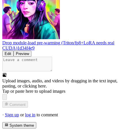
Drop module-load pre-warming (Triton/fp8+LoRA needs real
CUDA)
1d34f4e9
Edit
Preview
Upload images, audio, and videos by dragging in the text input,
pasting, or
clicking here
.
Tap or paste here to upload images
Comment
·
Sign up
or
log in
to comment
System theme