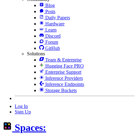
Blog
Posts
Daily Papers
Hardware
Learn
Discord
Forum
GitHub
Solutions
Team & Enterprise
Hugging Face PRO
Enterprise Support
Inference Providers
Inference Endpoints
Storage Buckets
Log In
Sign Up
Spaces: