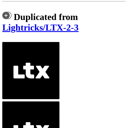
Duplicated from
Lightricks/LTX-2-3