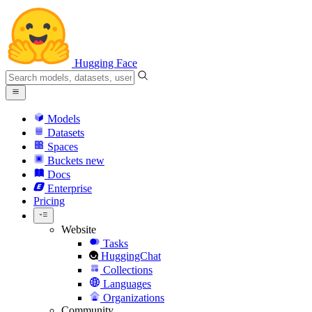
Hugging Face
Models
Datasets
Spaces
Buckets
new
Docs
Enterprise
Pricing
Website
Tasks
HuggingChat
Collections
Languages
Organizations
Community