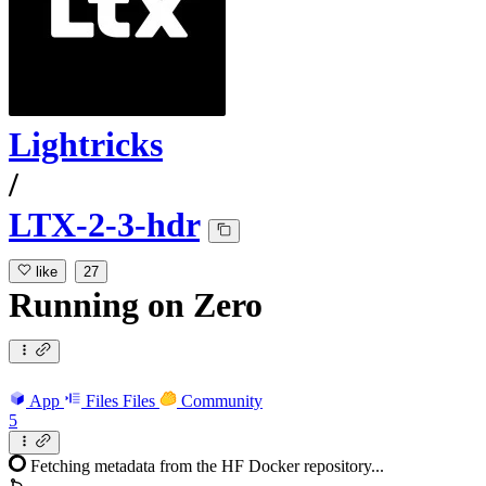
Lightricks
/
LTX-2-3-hdr
like
27
Running
on
Zero
App
Files
Files
Community
5
Fetching metadata from the HF Docker repository...