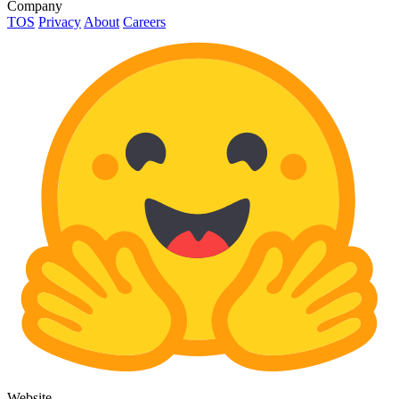
Company
TOS
Privacy
About
Careers
Website