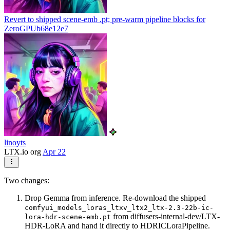
Revert to shipped scene-emb .pt; pre-warm pipeline blocks for
ZeroGPU
b68e12e7
linoyts
LTX.io org
Apr 22
Two changes:
Drop Gemma from inference. Re-download the shipped
comfyui_models_loras_ltxv_ltx2_ltx-2.3-22b-ic-
from diffusers-internal-dev/LTX-
lora-hdr-scene-emb.pt
HDR-LoRA and hand it directly to HDRICLoraPipeline.