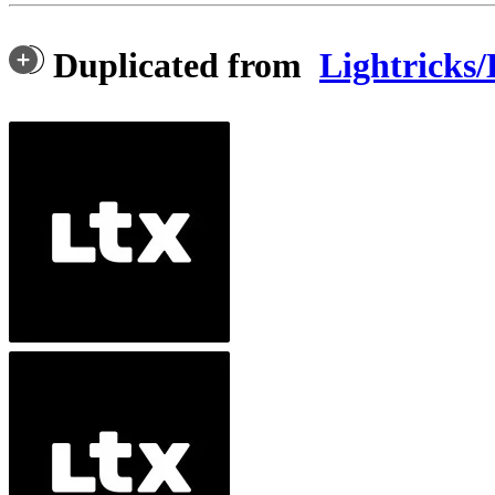
Duplicated from
Lightricks