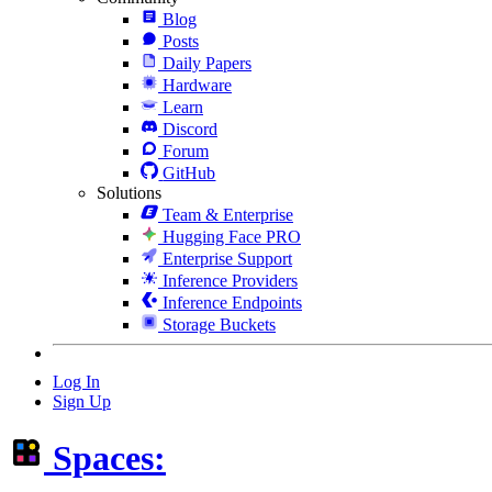
Blog
Posts
Daily Papers
Hardware
Learn
Discord
Forum
GitHub
Solutions
Team & Enterprise
Hugging Face PRO
Enterprise Support
Inference Providers
Inference Endpoints
Storage Buckets
Log In
Sign Up
Spaces: