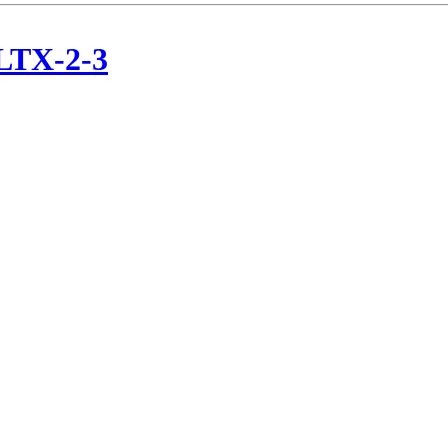
/LTX-2-3