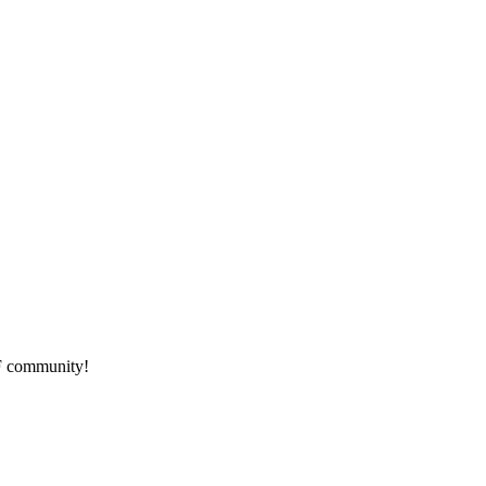
HF community!