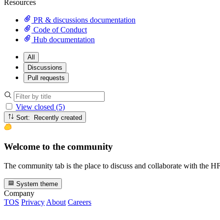
Resources
PR & discussions documentation
Code of Conduct
Hub documentation
All
Discussions
Pull requests
View closed (5)
Sort: Recently created
Welcome to the community
The community tab is the place to discuss and collaborate with the 
System theme
Company
TOS
Privacy
About
Careers