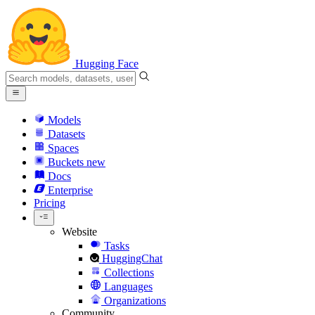
Hugging Face
Models
Datasets
Spaces
Buckets
new
Docs
Enterprise
Pricing
Website
Tasks
HuggingChat
Collections
Languages
Organizations
Community