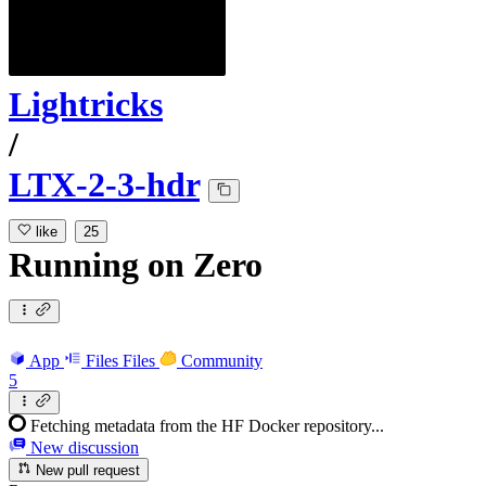
Lightricks
/
LTX-2-3-hdr
like
25
Running
on
Zero
App
Files
Files
Community
5
Fetching metadata from the HF Docker repository...
New discussion
New pull request