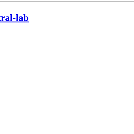
tral-lab