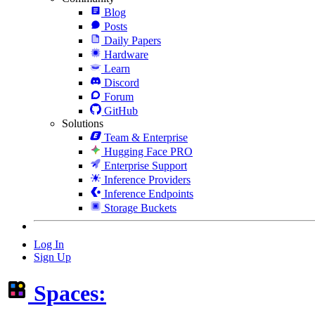
Blog
Posts
Daily Papers
Hardware
Learn
Discord
Forum
GitHub
Solutions
Team & Enterprise
Hugging Face PRO
Enterprise Support
Inference Providers
Inference Endpoints
Storage Buckets
Log In
Sign Up
Spaces: