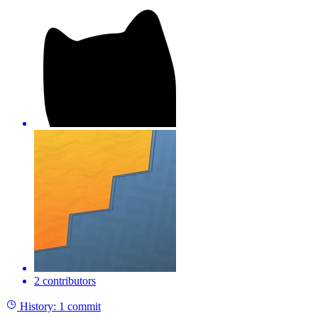
2 contributors
History:
1 commit