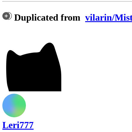
Duplicated from
vilarin/Mis
Leri777