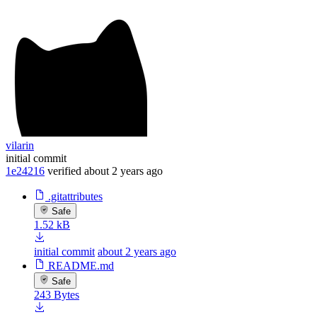
vilarin
initial commit
1e24216
verified
about 2 years ago
.gitattributes
Safe
1.52 kB
initial commit
about 2 years ago
README.md
Safe
243 Bytes