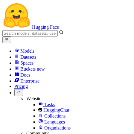
Hugging Face
Models
Datasets
Spaces
Buckets
new
Docs
Enterprise
Pricing
Website
Tasks
HuggingChat
Collections
Languages
Organizations
Community