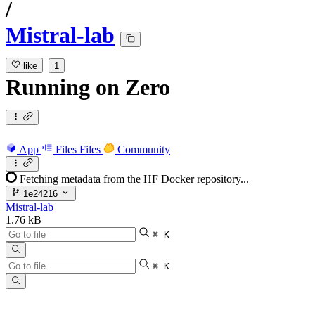
/
Mistral-lab
like
1
Running
on
Zero
App
Files
Files
Community
Fetching metadata from the HF Docker repository...
1e24216
Mistral-lab
1.76 kB
⌘ K
⌘ K