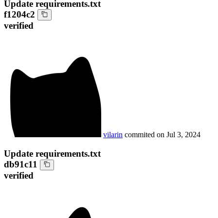
Update requirements.txt
f1204c2
verified
vilarin
commited on
Jul 3, 2024
Update requirements.txt
db91c11
verified