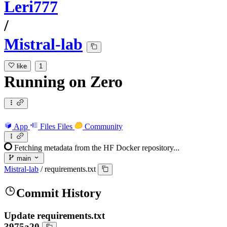
Leri777
/
Mistral-lab
like
1
Running
on
Zero
App
Files
Files
Community
Fetching metadata from the HF Docker repository...
main
Mistral-lab
/
requirements.txt
Commit History
Update requirements.txt
3975a20