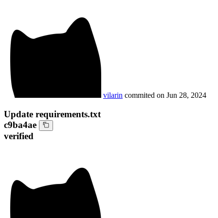
vilarin
commited on
Jun 28, 2024
Update requirements.txt
c9ba4ae
verified