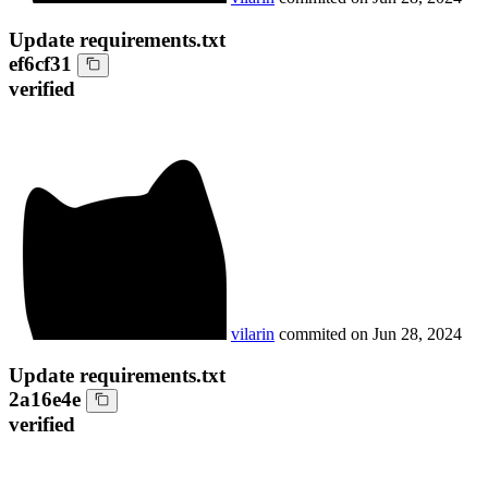
Update requirements.txt
ef6cf31
verified
vilarin
commited on
Jun 28, 2024
Update requirements.txt
2a16e4e
verified