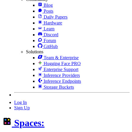
Blog
Posts
Daily Papers
Hardware
Learn
Discord
Forum
GitHub
Solutions
Team & Enterprise
Hugging Face PRO
Enterprise Support
Inference Providers
Inference Endpoints
Storage Buckets
Log In
Sign Up
Spaces: