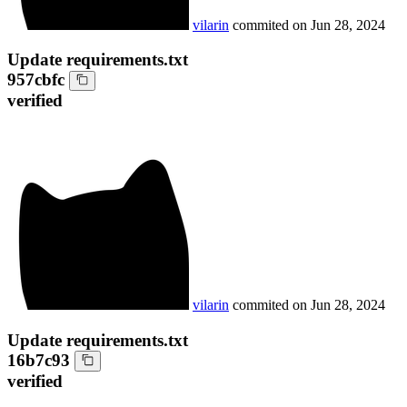
vilarin
commited on
Jun 28, 2024
Update requirements.txt
957cbfc
verified
vilarin
commited on
Jun 28, 2024
Update requirements.txt
16b7c93
verified