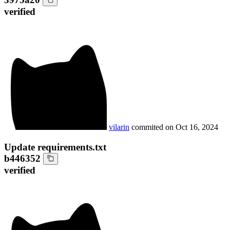
verified
vilarin
commited on
Oct 16, 2024
Update requirements.txt
b446352
verified