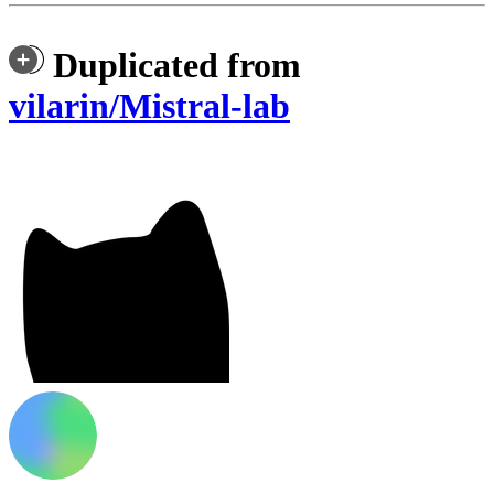
Duplicated from
vilarin/Mistral-lab