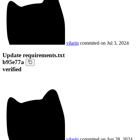
vilarin
commited on
Jul 3, 2024
Update requirements.txt
b95e77a
verified
vilarin
commited on
Jun 28, 2024