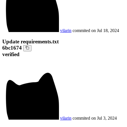
vilarin
commited on
Jul 18, 2024
Update requirements.txt
6bc1674
verified
vilarin
commited on
Jul 3, 2024