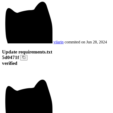
vilarin
commited on
Jun 28, 2024
Update requirements.txt
5d0471f
verified