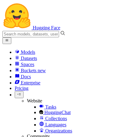
Hugging Face
Models
Datasets
Spaces
Buckets
new
Docs
Enterprise
Pricing
Website
Tasks
HuggingChat
Collections
Languages
Organizations
Community