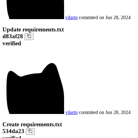
vilarin
commited on
Jun 28, 2024
Update requirements.txt
d83af28
verified
vilarin
commited on
Jun 28, 2024
Create requirements.txt
534da23