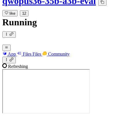
qwopus36-35b-a3b-eval
like
12
Running
App
Files
Files
Community
Refreshing