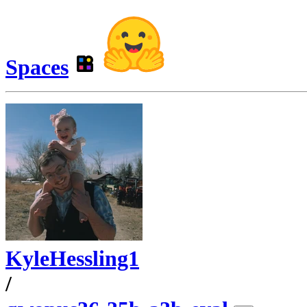
Spaces
KyleHessling1
/