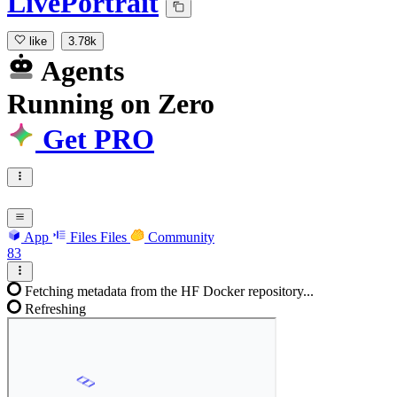
LivePortrait
like
3.78k
Agents
Running
on
Zero
Get PRO
App
Files
Files
Community
83
Fetching metadata from the HF Docker repository...
Refreshing