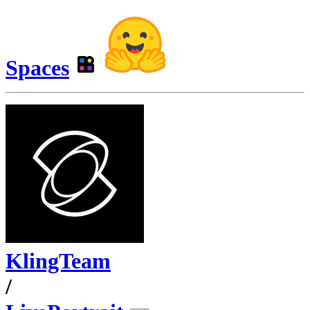
Spaces
KlingTeam
/