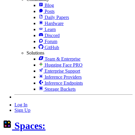
Blog
Posts
Daily Papers
Hardware
Learn
Discord
Forum
GitHub
Solutions
Team & Enterprise
Hugging Face PRO
Enterprise Support
Inference Providers
Inference Endpoints
Storage Buckets
Log In
Sign Up
Spaces: