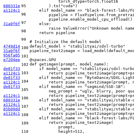
            torch_dtype=torch.float16

680331e
95
        ).to(
"cuda"
)

a1124c1
elif
 model_name == 
"black-forest-labs/F
96
        pipeline = FluxPipeline.from_pretrai
        pipeline.enable_model_cpu_offload()

97
31a0f6f
else
:

raise
 ValueError(
"Unknown model nam
98
return
 pipeline

99
# Initialize the default model
4749d14
default_model = 
"stabilityai/sdxl-turbo"
100
31a0f6f
pipeline_text2image = load_model(default_mod
956fa05
101
e7204ee
@spaces.GPU
def
getimgen
(
prompt, model_name
):

102
de81f33
if
 model_name == 
"stabilityai/sdxl-turb
103
a1124c1
return
 pipeline_text2image(prompt=p
de81f33
elif
 model_name == 
"ByteDance/SDXL-Ligh
104
a1124c1
return
 pipeline_text2image(prompt, 
de81f33
elif
 model_name == 
"segmind/SSD-1B"
:

105
        neg_prompt = 
"ugly, blurry, poor qu
a1124c1
return
 pipeline_text2image(prompt=p
106
680331e
elif
 model_name == 
"stabilityai/stable-
a1124c1
return
 pipeline_text2image(prompt=p
107
85b09dd
elif
 model_name == 
"stabilityai/stable-
a1124c1
return
 pipeline_text2image(prompt=p
108
elif
 model_name == 
"black-forest-labs/F
return
 pipeline_text2image(

109
            prompt,

110
            height=
512
,
