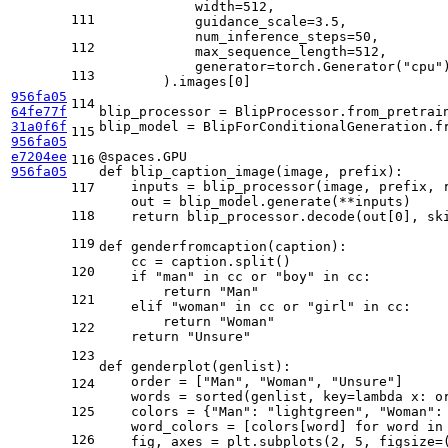
            width=
512
,

111
            guidance_scale=
3.5
,

            num_inference_steps=
50
,

112
            max_sequence_length=
512
,

            generator=torch.Generator(
"cpu"
113
        ).images[
0
]

956fa05
114
64fe77f
blip_processor = BlipProcessor.from_pretrai
31a0f6f
blip_model = BlipForConditionalGeneration.f
115
956fa05
e7204ee
@spaces.GPU
116
956fa05
def
blip_caption_image
(
image, prefix
):

    inputs = blip_processor(image, prefix, 
117
    out = blip_model.generate(**inputs)

118
return
 blip_processor.decode(out[
0
], sk
119
def
genderfromcaption
(
caption
):

    cc = caption.split()

120
if
"man"
in
 cc 
or
"boy"
in
 cc:

return
"Man"
121
elif
"woman"
in
 cc 
or
"girl"
in
 cc:

return
"Woman"
122
return
"Unsure"
123
def
genderplot
(
genlist
):    

    order = [
"Man"
, 
"Woman"
, 
"Unsure"
]

124
    words = 
sorted
(genlist, key=
lambda
 x: o
125
    colors = {
"Man"
: 
"lightgreen"
, 
"Woman"
:
    word_colors = [colors[word] 
for
 word 
in
126
    fig, axes = plt.subplots(
2
, 
5
, figsize=