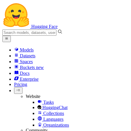
Hugging Face
Models
Datasets
Spaces
Buckets
new
Docs
Enterprise
Pricing
Website
Tasks
HuggingChat
Collections
Languages
Organizations
Community