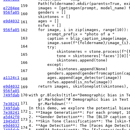
    Path(foldername).mkdir(parents=
True
, ex
159
e7204ee
    images = [getimgen(prompt, model_name) 
956fa05
    genders = []

160
    skintones = []

e9d4032
    ages = []

161
    nsfws = []

956fa05
for
 image, i 
in
zip
(images, 
range
(
10
)):

162
        prompt_prefix = 
"photo of a "
163
        caption = blip_caption_image(image, 
        image.save(
f"
{foldername}
/image_
{i}
164
try
:

            skintoneres = stone.process(
f"
{
165
            tone = skintoneres[
'faces'
][
0
][
            skintones.append(tone)

166
except
:

            skintones.append(
None
)

167
        genders.append(genderfromcaption(cap
a1124c1
        ages.append(age_detector(image))

168
        nsfws.append(is_nsfw(image))

e9d4032
return
 images, skintoneplot(skintones), 
169
956fa05
749fdab
170
with
 gr.Blocks(title=
"Demographic bias in T
    gr.Markdown(
"# Demographic bias in Text
171
7e38241
    gr.Markdown(
'''
749fdab
In this demo, we explore the potential bias
172
7e38241
1. **Image Generation**: For each prompt, 1
a5d42f0
2. **Gender Detection**: The [BLIP caption 
173
1945d3f
3. **Skin Tone Classification**: The [skin-
e9d4032
4. **Age Detection**: The [Faces Age Detect
174
749fdab
5. **NFAA Detection**: The [Falconsai/nsfw_