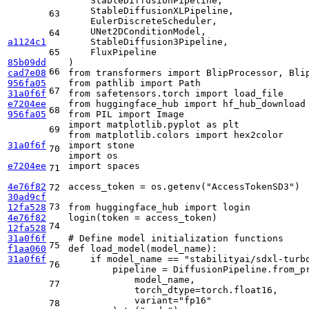
    StableDiffusionPipeline,

    StableDiffusionXLPipeline,

63
    EulerDiscreteScheduler,

    UNet2DConditionModel,

64
a1124c1
    StableDiffusion3Pipeline,

65
    FluxPipeline

85b09dd
66
cad7e08
from
 transformers 
import
956fa05
from
 pathlib 
import
67
31a0f6f
from
 safetensors.torch 
import
e7204ee
from
 huggingface_hub 
import
68
956fa05
from
 PIL 
import
import
 matplotlib.pyplot 
as
69
from
 matplotlib.colors 
import
31a0f6f
import
70
import
e7204ee
import
 spaces

71
4e76f82
access_token = os.getenv(
"AccessTokenSD3"
)

72
30ad9cf
73
12fa528
from
 huggingface_hub 
import
 login

4e76f82
login(token = access_token)

74
12fa528
31a0f6f
# Define model initialization functions
75
f1aa060
def
load_model
(
model_name
):

31a0f6f
if
 model_name == 
"stabilityai/sdxl-turb
76
        pipeline = DiffusionPipeline.from_pr
            model_name, 

77
            torch_dtype=torch.float16, 

            variant=
"fp16"
78