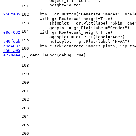
        object_fit=
"contain"
, 

        height=
"auto"
191
    )

956fa05
    btn = gr.Button(
"Generate images"
, scal
192
with
 gr.Row(equal_height=
True
):

193
        skinplot = gr.Plot(label=
"Skin Tone
        genplot = gr.Plot(label=
"Gender"
)

194
e9d4032
with
 gr.Row(equal_height=
True
):

        agesplot = gr.Plot(label=
"Age"
)

195
749fdab
        nsfwsplot = gr.Plot(label=
"NFAA"
)

e9d4032
    btn.click(generate_images_plots, inputs
196
956fa05
e7204ee
demo.launch(debug=
True
)
197
198
199
200
201
202
203
204
205
206