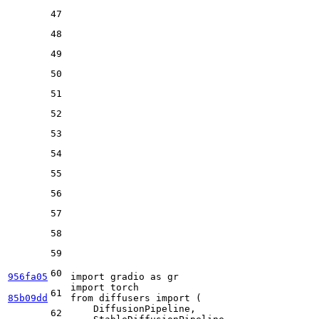
47
48
49
50
51
52
53
54
55
56
57
58
59
60
956fa05
import
 gradio 
as
import
61
85b09dd
from
 diffusers 
import
 (

    DiffusionPipeline,

62