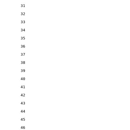
31
32
33
34
35
36
37
38
39
40
41
42
43
44
45
46