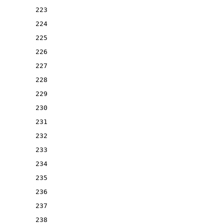
223
224
225
226
227
228
229
230
231
232
233
234
235
236
237
238