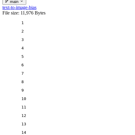
main
text-to-image-bias
File size: 11,976 Bytes
1
2
3
4
5
6
7
8
9
10
11
12
13
14