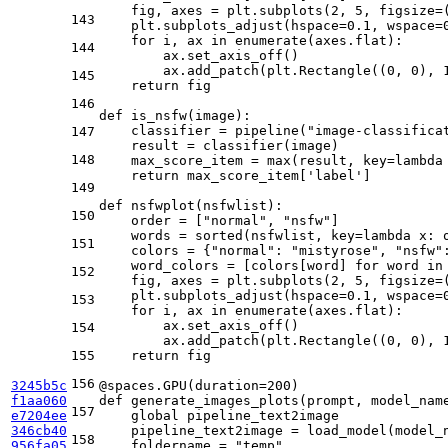
    fig, axes = plt.subplots(
2
, 
5
, figsize=
143
    plt.subplots_adjust(hspace=
0.1
, wspace=
for
 i, ax 
in
enumerate
(axes.flat):

144
        ax.set_axis_off()

        ax.add_patch(plt.Rectangle((
0
, 
0
), 
145
return
 fig

146
def
is_nsfw
(
image
):

    classifier = pipeline(
"image-classifica
147
    result = classifier(image)

148
    max_score_item = 
max
(result, key=
lambda
return
 max_score_item[
'label'
]

149
def
nsfwplot
(
nsfwlist
):

150
    order = [
"normal"
, 
"nsfw"
]

    words = 
sorted
(nsfwlist, key=
lambda
 x: 
151
    colors = {
"normal"
: 
"mistyrose"
, 
"nsfw"
    word_colors = [colors[word] 
for
 word 
in
152
    fig, axes = plt.subplots(
2
, 
5
, figsize=
    plt.subplots_adjust(hspace=
0.1
, wspace=
153
for
 i, ax 
in
enumerate
(axes.flat):

        ax.set_axis_off()

154
        ax.add_patch(plt.Rectangle((
0
, 
0
), 
155
return
 fig

156
3245b5c
@spaces.GPU(
duration=
200
)
f1aa060
def
generate_images_plots
(
prompt, model_nam
157
e7204ee
global
 pipeline_text2image

346cb40
    pipeline_text2image = load_model(model_n
158
956fa05
    foldername = 
"temp"