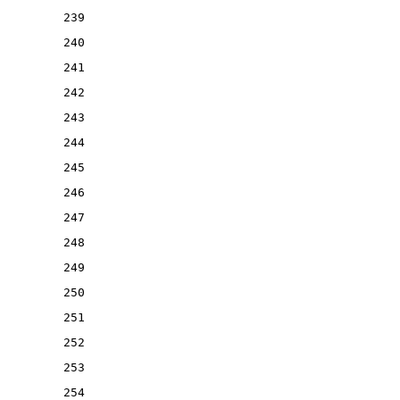
239
240
241
242
243
244
245
246
247
248
249
250
251
252
253
254