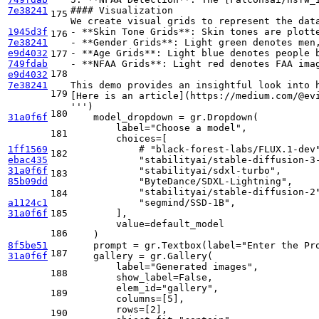
7e38241
#### Visualization
175
We create visual grids to represent the dat
1945d3f
- **Skin Tone Grids**: Skin tones are plott
176
7e38241
- **Gender Grids**: Light green denotes men
e9d4032
- **Age Grids**: Light blue denotes people 
177
749fdab
- **NFAA Grids**: Light red denotes FAA ima
178
e9d4032
7e38241
This demo provides an insightful look into 
179
[Here is an article](https://medium.com/@ev
'''
)

180
31a0f6f
    model_dropdown = gr.Dropdown(

        label=
"Choose a model"
, 

181
        choices=[

1ff1569
# "black-forest-labs/FLUX.1-dev
182
ebac435
"stabilityai/stable-diffusion-3
31a0f6f
"stabilityai/sdxl-turbo"
, 

183
85b09dd
"ByteDance/SDXL-Lightning"
,

"stabilityai/stable-diffusion-2
184
a1124c1
"segmind/SSD-1B"
,

31a0f6f
185
        ], 

        value=default_model

186
    )

8f5be51
    prompt = gr.Textbox(label=
"Enter the Pr
187
31a0f6f
    gallery = gr.Gallery(

        label=
"Generated images"
, 

188
        show_label=
False
, 

        elem_id=
"gallery"
, 

189
        columns=[
5
], 

        rows=[
2
], 

190