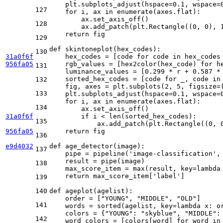
    plt.subplots_adjust(hspace=
0.1
, wspace=
127
for
 i, ax 
in
enumerate
(axes.flat):

        ax.set_axis_off()

128
        ax.add_patch(plt.Rectangle((
0
, 
0
), 
return
 fig

129
def
skintoneplot
(
hex_codes
):

130
31a0f6f
    hex_codes = [code 
for
 code 
in
 hex_codes
956fa05
    rgb_values = [hex2color(hex_code) 
for
 h
131
    luminance_values = [
0.299
 * r + 
0.587
 *
    sorted_hex_codes = [code 
for
 _, code 
in
132
    fig, axes = plt.subplots(
2
, 
5
, figsize=
133
    plt.subplots_adjust(hspace=
0.1
, wspace=
for
 i, ax 
in
enumerate
(axes.flat):

134
        ax.set_axis_off()

31a0f6f
if
 i < 
len
(sorted_hex_codes):

135
            ax.add_patch(plt.Rectangle((
0
, 
956fa05
return
 fig

136
e9d4032
def
age_detector
(
image
):

137
    pipe = pipeline(
'image-classification'
,
    result = pipe(image)

138
    max_score_item = 
max
(result, key=
lambda
return
 max_score_item[
'label'
]

139
140
def
ageplot
(
agelist
):

    order = [
"YOUNG"
, 
"MIDDLE"
, 
"OLD"
]

141
    words = 
sorted
(agelist, key=
lambda
 x: o
    colors = {
"YOUNG"
: 
"skyblue"
, 
"MIDDLE"
:
142
    word_colors = [colors[word] 
for
 word 
in