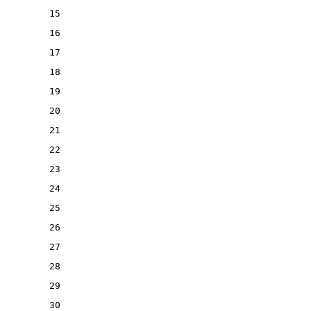
15
16
17
18
19
20
21
22
23
24
25
26
27
28
29
30