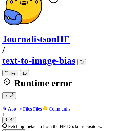
JournalistsonHF
/
text-to-image-bias
like
15
Runtime error
App
Files
Files
Community
1
Fetching metadata from the HF Docker repository...