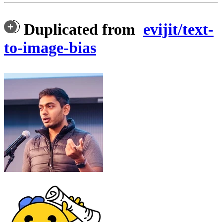
Duplicated from
evijit/text-
to-image-bias