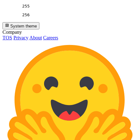
255
256
System theme
Company
TOS
Privacy
About
Careers