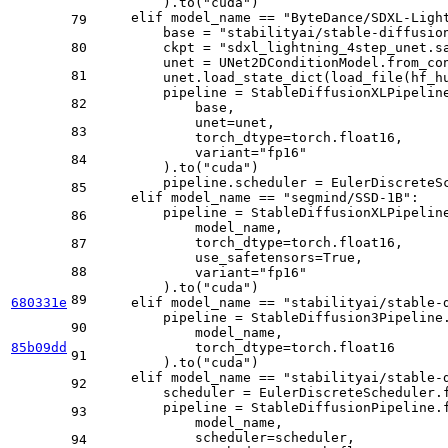
        ).to(
"cuda"
)

elif
 model_name == 
"ByteDance/SDXL-Ligh
79
        base = 
"stabilityai/stable-diffusio
80
        ckpt = 
"sdxl_lightning_4step_unet.s
        unet = UNet2DConditionModel.from_co
81
        unet.load_state_dict(load_file(hf_h
        pipeline = StableDiffusionXLPipeline
82
            base, 

            unet=unet, 

83
            torch_dtype=torch.float16, 

            variant=
"fp16"
84
        ).to(
"cuda"
)

        pipeline.scheduler = EulerDiscreteS
85
elif
 model_name == 
"segmind/SSD-1B"
:

        pipeline = StableDiffusionXLPipeline
86
            model_name, 

            torch_dtype=torch.float16, 

87
            use_safetensors=
True
, 

88
            variant=
"fp16"
        ).to(
"cuda"
)

89
680331e
elif
 model_name == 
"stabilityai/stable-
        pipeline = StableDiffusion3Pipeline.
90
            model_name, 

85b09dd
            torch_dtype=torch.float16

91
        ).to(
"cuda"
)

elif
 model_name == 
"stabilityai/stable-
92
        scheduler = EulerDiscreteScheduler.
        pipeline = StableDiffusionPipeline.f
93
            model_name, 

            scheduler=scheduler, 

94