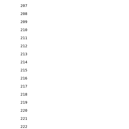
207
208
209
210
211
212
213
214
215
216
217
218
219
220
221
222