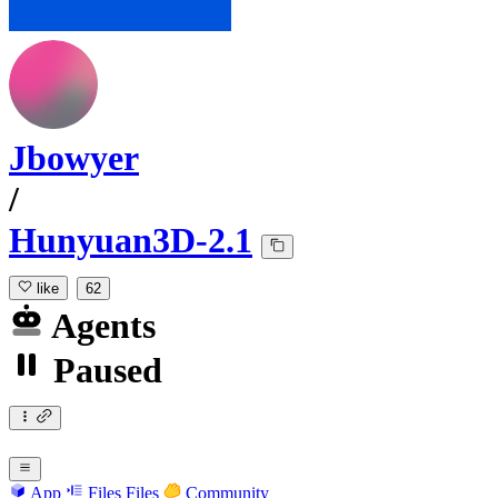
Jbowyer
/
Hunyuan3D-2.1
like
62
Agents
Paused
App
Files
Files
Community