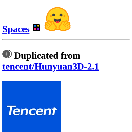
Spaces
Duplicated from
tencent/Hunyuan3D-2.1