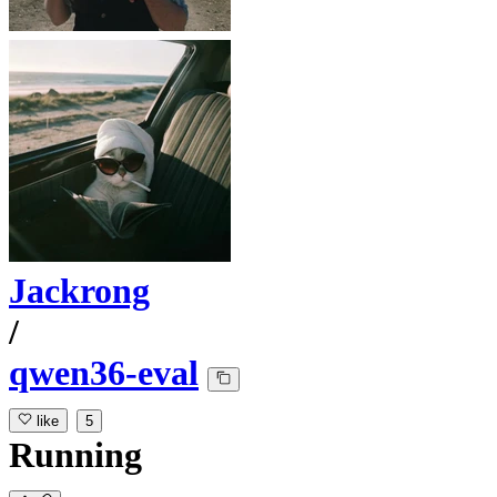
Jackrong
/
qwen36-eval
like
5
Running