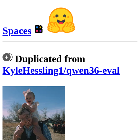
Spaces
Duplicated from
KyleHessling1/qwen36-eval