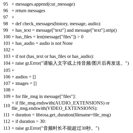
95
+
messages.append(cur_message)
96
+
return messages
97
+
98
+
def check_messages(history, message, audio):
99
+
has_text = message["text"] and message["text"].strip()
100
+
has_files = len(message["files"]) > 0
101
+
has_audio = audio is not None
102
+
103
+
if not (has_text or has_files or has_audio):
104
+
raise gr.Error("请输入文字或上传音频/图片后再发送。")
105
+
106
+
audios = []
107
+
images = []
108
+
109
+
for file_msg in message["files"]:
+
if file_msg.endswith(AUDIO_EXTENSIONS) or
110
file_msg.endswith(VIDEO_EXTENSIONS):
111
+
duration = librosa.get_duration(filename=file_msg)
112
+
if duration > 30:
113
+
raise gr.Error("音频时长不能超过30秒。")