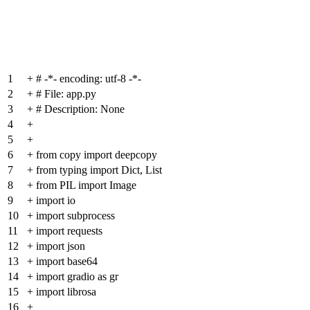
1
+
# -*- encoding: utf-8 -*-
2
+
# File: app.py
3
+
# Description: None
4
+
5
+
6
+
from copy import deepcopy
7
+
from typing import Dict, List
8
+
from PIL import Image
9
+
import io
10
+
import subprocess
11
+
import requests
12
+
import json
13
+
import base64
14
+
import gradio as gr
15
+
import librosa
16
+