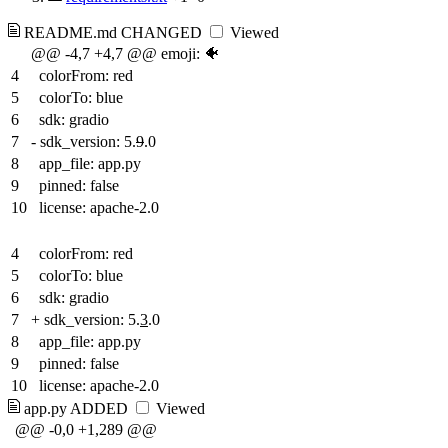
README.md
CHANGED
Viewed
@@ -4,7 +4,7 @@ emoji: 🐠
4
colorFrom: red
5
colorTo: blue
6
sdk: gradio
7
-
sdk_version: 5.
9
.0
8
app_file: app.py
9
pinned: false
10
license: apache-2.0
4
colorFrom: red
5
colorTo: blue
6
sdk: gradio
7
+
sdk_version: 5.
3
.0
8
app_file: app.py
9
pinned: false
10
license: apache-2.0
app.py
ADDED
Viewed
@@ -0,0 +1,289 @@