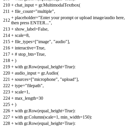
210
+
chat_input = gr.MultimodalTextbox(
211
+
file_count="multiple",
+
placeholder="Enter your prompt or upload image/audio here,
212
then press ENTER...",
213
+
show_label=False,
214
+
scale=8,
215
+
file_types=["image", "audio"],
216
+
interactive=True,
217
+
# stop_btn=True,
218
+
)
219
+
with gr.Row(equal_height=True):
220
+
audio_input = gr.Audio(
221
+
sources=["microphone", "upload"],
222
+
type="filepath",
223
+
scale=1,
224
+
max_length=30
225
+
)
226
+
with gr.Row(equal_height=True):
227
+
with gr.Column(scale=1, min_width=150):
228
+
with gr.Row(equal_height=True):