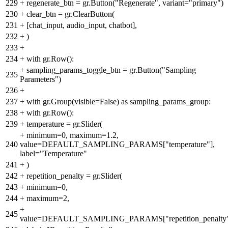
229
+
regenerate_btn = gr.Button("Regenerate", variant="primary")
230
+
clear_btn = gr.ClearButton(
231
+
[chat_input, audio_input, chatbot],
232
+
)
233
+
234
+
with gr.Row():
+
sampling_params_toggle_btn = gr.Button("Sampling
235
Parameters")
236
+
237
+
with gr.Group(visible=False) as sampling_params_group:
238
+
with gr.Row():
239
+
temperature = gr.Slider(
+
minimum=0, maximum=1.2,
240
value=DEFAULT_SAMPLING_PARAMS["temperature"],
label="Temperature"
241
+
)
242
+
repetition_penalty = gr.Slider(
243
+
minimum=0,
244
+
maximum=2,
+
245
value=DEFAULT_SAMPLING_PARAMS["repetition_penalty"