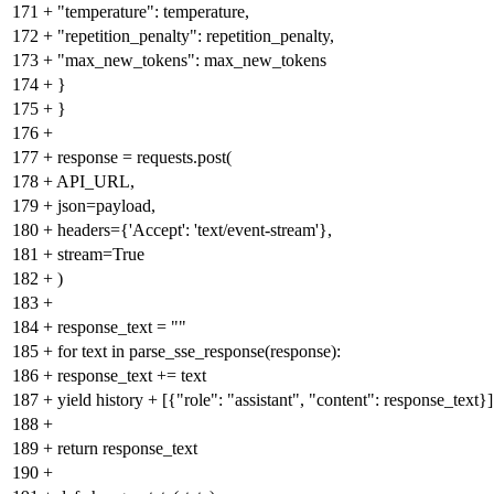
171
+
"temperature": temperature,
172
+
"repetition_penalty": repetition_penalty,
173
+
"max_new_tokens": max_new_tokens
174
+
}
175
+
}
176
+
177
+
response = requests.post(
178
+
API_URL,
179
+
json=payload,
180
+
headers={'Accept': 'text/event-stream'},
181
+
stream=True
182
+
)
183
+
184
+
response_text = ""
185
+
for text in parse_sse_response(response):
186
+
response_text += text
187
+
yield history + [{"role": "assistant", "content": response_text}]
188
+
189
+
return response_text
190
+