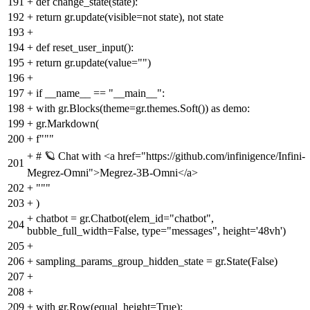
191
+
def change_state(state):
192
+
return gr.update(visible=not state), not state
193
+
194
+
def reset_user_input():
195
+
return gr.update(value="")
196
+
197
+
if __name__ == "__main__":
198
+
with gr.Blocks(theme=gr.themes.Soft()) as demo:
199
+
gr.Markdown(
200
+
f"""
+
# 🪐 Chat with <a href="https://github.com/infinigence/Infini-
201
Megrez-Omni">Megrez-3B-Omni</a>
202
+
"""
203
+
)
+
chatbot = gr.Chatbot(elem_id="chatbot",
204
bubble_full_width=False, type="messages", height='48vh')
205
+
206
+
sampling_params_group_hidden_state = gr.State(False)
207
+
208
+
209
+
with gr.Row(equal_height=True):