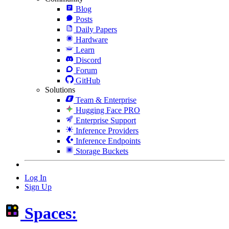
Blog
Posts
Daily Papers
Hardware
Learn
Discord
Forum
GitHub
Solutions
Team & Enterprise
Hugging Face PRO
Enterprise Support
Inference Providers
Inference Endpoints
Storage Buckets
Log In
Sign Up
Spaces: