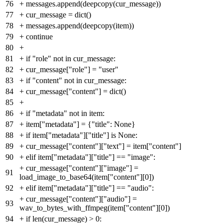
76
+
messages.append(deepcopy(cur_message))
77
+
cur_message = dict()
78
+
messages.append(deepcopy(item))
79
+
continue
80
+
81
+
if "role" not in cur_message:
82
+
cur_message["role"] = "user"
83
+
if "content" not in cur_message:
84
+
cur_message["content"] = dict()
85
+
86
+
if "metadata" not in item:
87
+
item["metadata"] = {"title": None}
88
+
if item["metadata"]["title"] is None:
89
+
cur_message["content"]["text"] = item["content"]
90
+
elif item["metadata"]["title"] == "image":
+
cur_message["content"]["image"] =
91
load_image_to_base64(item["content"][0])
92
+
elif item["metadata"]["title"] == "audio":
+
cur_message["content"]["audio"] =
93
wav_to_bytes_with_ffmpeg(item["content"][0])
94
+
if len(cur_message) > 0: