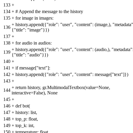
133
+
134
+
# Append the message to the history
135
+
for image in images:
+
history.append({"role": "user", "content": (image,), "metadata"
136
{"title": "image"}})
137
+
138
+
for audio in audios:
+
history.append({"role": "user", "content": (audio,), "metadata"
139
{"title": "audio"}})
140
+
141
+
if message["text"]:
142
+
history.append({"role": "user", "content": message["text"]})
143
+
+
return history, gr.MultimodalTextbox(value=None,
144
interactive=False), None
145
+
146
+
def bot(
147
+
history: list,
148
+
top_p: float,
149
+
top_k: int,
150
+
temperature: float,