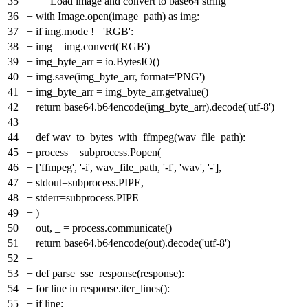
35
+
"""Load image and convert to base64 string"""
36
+
with Image.open(image_path) as img:
37
+
if img.mode != 'RGB':
38
+
img = img.convert('RGB')
39
+
img_byte_arr = io.BytesIO()
40
+
img.save(img_byte_arr, format='PNG')
41
+
img_byte_arr = img_byte_arr.getvalue()
42
+
return base64.b64encode(img_byte_arr).decode('utf-8')
43
+
44
+
def wav_to_bytes_with_ffmpeg(wav_file_path):
45
+
process = subprocess.Popen(
46
+
['ffmpeg', '-i', wav_file_path, '-f', 'wav', '-'],
47
+
stdout=subprocess.PIPE,
48
+
stderr=subprocess.PIPE
49
+
)
50
+
out, _ = process.communicate()
51
+
return base64.b64encode(out).decode('utf-8')
52
+
53
+
def parse_sse_response(response):
54
+
for line in response.iter_lines():
55
+
if line: