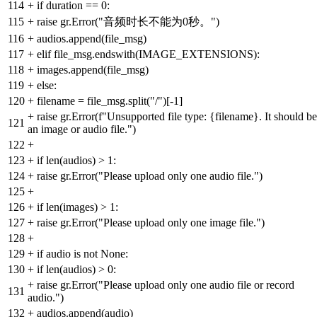
114
+
if duration == 0:
115
+
raise gr.Error("音频时长不能为0秒。")
116
+
audios.append(file_msg)
117
+
elif file_msg.endswith(IMAGE_EXTENSIONS):
118
+
images.append(file_msg)
119
+
else:
120
+
filename = file_msg.split("/")[-1]
+
raise gr.Error(f"Unsupported file type: {filename}. It should be
121
an image or audio file.")
122
+
123
+
if len(audios) > 1:
124
+
raise gr.Error("Please upload only one audio file.")
125
+
126
+
if len(images) > 1:
127
+
raise gr.Error("Please upload only one image file.")
128
+
129
+
if audio is not None:
130
+
if len(audios) > 0:
+
raise gr.Error("Please upload only one audio file or record
131
audio.")
132
+
audios.append(audio)