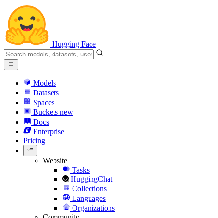
Hugging Face
Models
Datasets
Spaces
Buckets
new
Docs
Enterprise
Pricing
Website
Tasks
HuggingChat
Collections
Languages
Organizations
Community