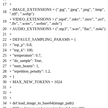
17
+
+
IMAGE_EXTENSIONS = (".jpg", ".jpeg", ".png", ".bmp",
18
".tiff", ".webp")
+
VIDEO_EXTENSIONS = (".mp4", ".mkv", ".mov", ".avi",
19
".flv", ".wmv", ".webm", ".m4v")
20
+
AUDIO_EXTENSIONS = (".mp3", ".wav", "flac", ".m4a")
21
+
22
+
DEFAULT_SAMPLING_PARAMS = {
23
+
"top_p": 0.8,
24
+
"top_k": 100,
25
+
"temperature": 0.7,
26
+
"do_sample": True,
27
+
"num_beams": 1,
28
+
"repetition_penalty": 1.2,
29
+
}
30
+
MAX_NEW_TOKENS = 1024
31
+
32
+
33
+
34
+
def load_image_to_base64(image_path):