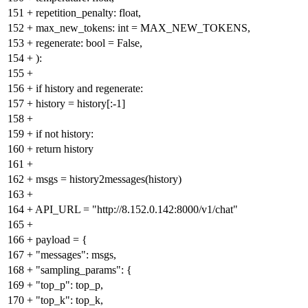
151
+
repetition_penalty: float,
152
+
max_new_tokens: int = MAX_NEW_TOKENS,
153
+
regenerate: bool = False,
154
+
):
155
+
156
+
if history and regenerate:
157
+
history = history[:-1]
158
+
159
+
if not history:
160
+
return history
161
+
162
+
msgs = history2messages(history)
163
+
164
+
API_URL = "http://8.152.0.142:8000/v1/chat"
165
+
166
+
payload = {
167
+
"messages": msgs,
168
+
"sampling_params": {
169
+
"top_p": top_p,
170
+
"top_k": top_k,