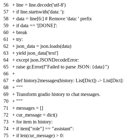
56
+
line = line.decode('utf-8')
57
+
if line.startswith('data: '):
58
+
data = line[6:] # Remove 'data: ' prefix
59
+
if data == '[DONE]':
60
+
break
61
+
try:
62
+
json_data = json.loads(data)
63
+
yield json_data['text']
64
+
except json.JSONDecodeError:
65
+
raise gr.Error(f"Failed to parse JSON: {data}")
66
+
67
+
def history2messages(history: List[Dict]) -> List[Dict]:
68
+
"""
69
+
Transform gradio history to chat messages.
70
+
"""
71
+
messages = []
72
+
cur_message = dict()
73
+
for item in history:
74
+
if item["role"] == "assistant":
75
+
if len(cur_message) > 0: