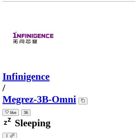
Infinigence
/
Megrez-3B-Omni
like
36
Sleeping