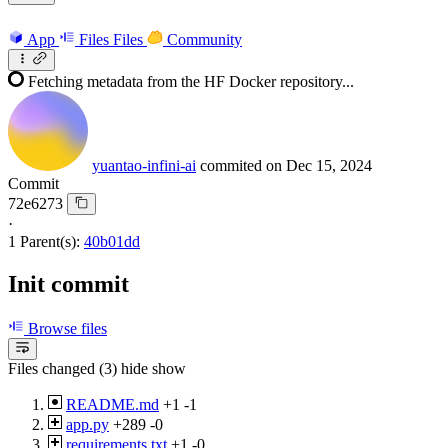
App
Files
Files
Community
Fetching metadata from the HF Docker repository...
yuantao-infini-ai
commited on
Dec 15, 2024
Commit
72e6273
·
1 Parent(s):
40b01dd
Init commit
Browse files
Files changed (3)
hide
show
README.md
+1
-1
app.py
+289
-0
requirements.txt
+1
-0