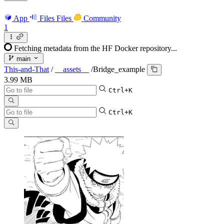
App
Files
Files
Community
1
Fetching metadata from the HF Docker repository...
main
This-and-That
/
__assets__
/
Bridge_example
3.99 MB
Ctrl+K
Ctrl+K