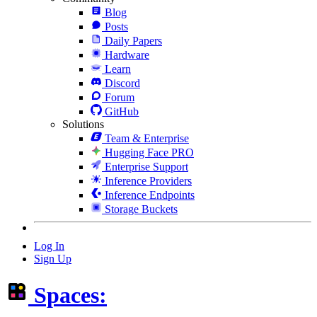
Blog
Posts
Daily Papers
Hardware
Learn
Discord
Forum
GitHub
Solutions
Team & Enterprise
Hugging Face PRO
Enterprise Support
Inference Providers
Inference Endpoints
Storage Buckets
Log In
Sign Up
Spaces: