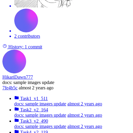
2 contributors
History:
1 commit
HikariDawn777
docs: sample images update
7fe4b5c
almost 2 years ago
Task1_v1_511
docs: sample images update
almost 2 years ago
Task2_v2_164
docs: sample images update
almost 2 years ago
Task3_v2_490
docs: sample images update
almost 2 years ago
Task4_v2_119