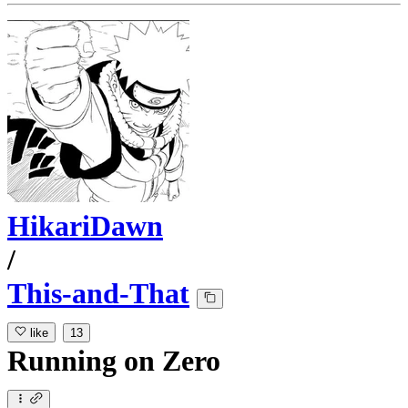
HikariDawn
/
This-and-That
like
13
Running
on
Zero