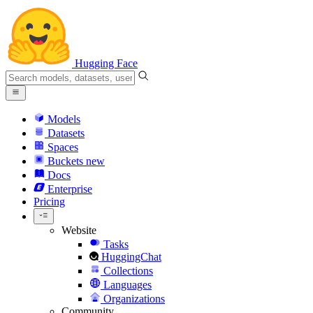
Hugging Face
Models
Datasets
Spaces
Buckets
new
Docs
Enterprise
Pricing
Website
Tasks
HuggingChat
Collections
Languages
Organizations
Community