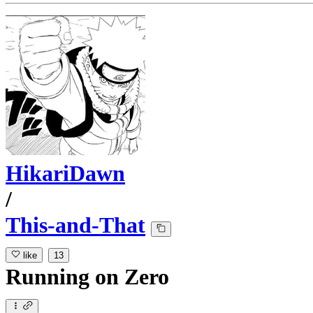
HikariDawn
/
This-and-That
like
13
Running
on
Zero