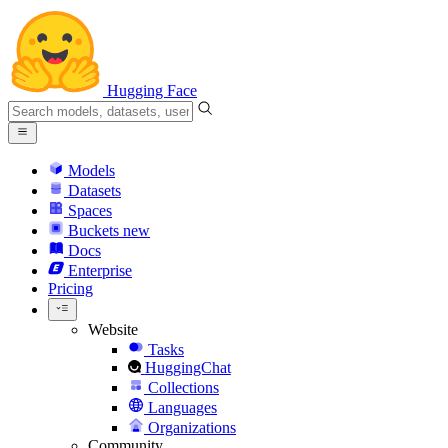
Hugging Face
Models
Datasets
Spaces
Buckets
new
Docs
Enterprise
Pricing
Website
Tasks
HuggingChat
Collections
Languages
Organizations
Community