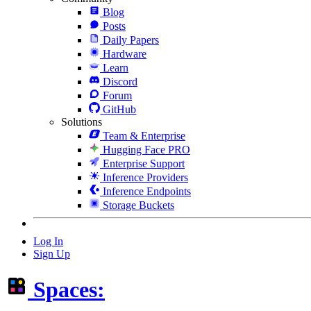
Blog
Posts
Daily Papers
Hardware
Learn
Discord
Forum
GitHub
Solutions
Team & Enterprise
Hugging Face PRO
Enterprise Support
Inference Providers
Inference Endpoints
Storage Buckets
Log In
Sign Up
Spaces: