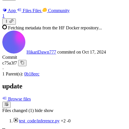
App
Files
Files
Community
1
Fetching metadata from the HF Docker repository...
HikariDawn777
commited on
Oct 17, 2024
Commit
c75a3f7
·
1 Parent(s):
0b18eec
update
Browse files
Files changed (1)
hide
show
test_code/inference.py
+2
-0