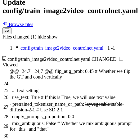
Update
config/train_image2video_controlnet.yaml
Browse files
Files changed (1)
hide
show
config/train_image2video_controlnet.yaml
+1
-1
config/train_image2video_controlnet.yaml
CHANGED
Viewed
@@ -24,7 +24,7 @@ flip_aug_prob: 0.45 # Whether we flip
the GT and cond vertically
24
25
# Text setting
26
use_text: True # If this is True, we will use text value
-
pretrained_tokenizer_name_or_path:
lzyvegetable
/stable-
27
diffusion-2-1 # Use SD 2.1
28
empty_prompts_proportion: 0.0
mix_ambiguous: False # Whether we mix ambiguous prompt
29
for "this" and "that"
30