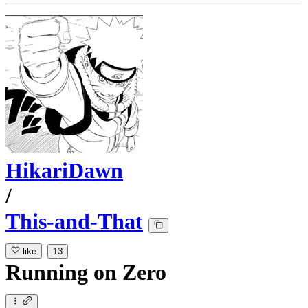
HikariDawn
/
This-and-That
like
13
Running
on
Zero