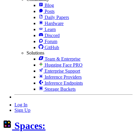
Blog
Posts
Daily Papers
Hardware
Learn
Discord
Forum
GitHub
Solutions
Team & Enterprise
Hugging Face PRO
Enterprise Support
Inference Providers
Inference Endpoints
Storage Buckets
Log In
Sign Up
Spaces: