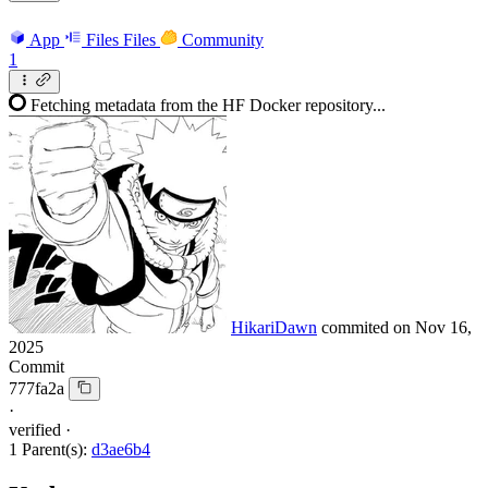
App
Files
Files
Community
1
Fetching metadata from the HF Docker repository...
HikariDawn
commited on
Nov 16,
2025
Commit
777fa2a
·
verified
·
1 Parent(s):
d3ae6b4