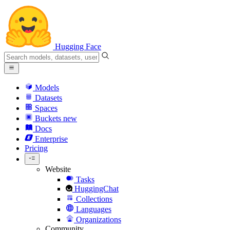
Hugging Face
Models
Datasets
Spaces
Buckets
new
Docs
Enterprise
Pricing
Website
Tasks
HuggingChat
Collections
Languages
Organizations
Community