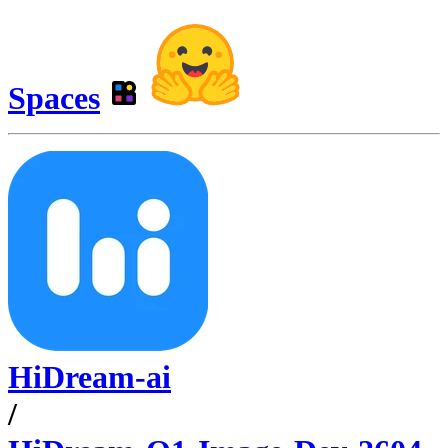
Spaces
HiDream-ai
/