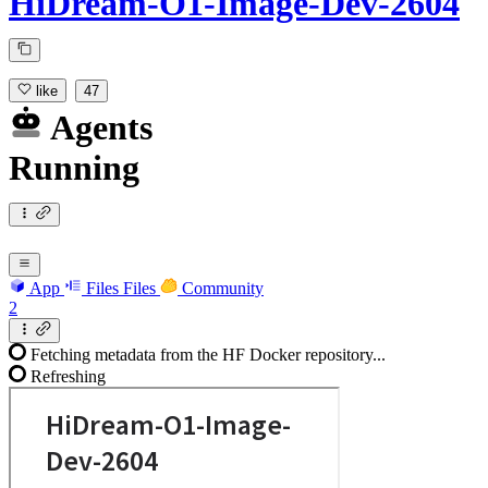
HiDream-O1-Image-Dev-2604
like
47
Agents
Running
App
Files
Files
Community
2
Fetching metadata from the HF Docker repository...
Refreshing