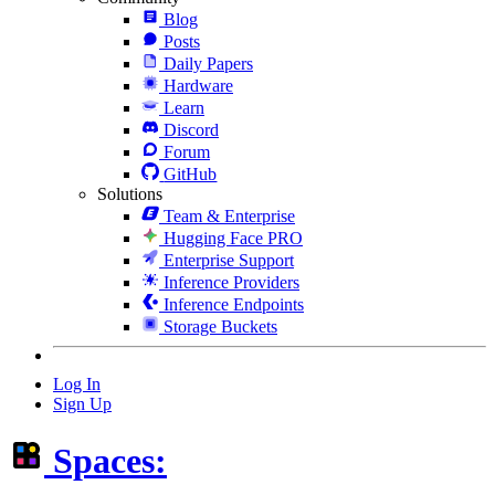
Blog
Posts
Daily Papers
Hardware
Learn
Discord
Forum
GitHub
Solutions
Team & Enterprise
Hugging Face PRO
Enterprise Support
Inference Providers
Inference Endpoints
Storage Buckets
Log In
Sign Up
Spaces: