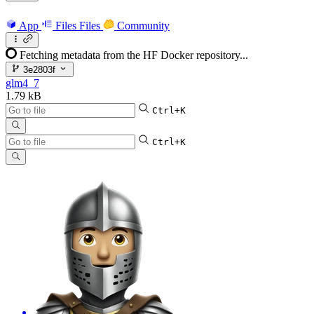
App
Files
Files
Community
Fetching metadata from the HF Docker repository...
3e2803f
glm4_7
1.79 kB
Ctrl+K
Ctrl+K