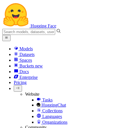
Hugging Face
Models
Datasets
Spaces
Buckets
new
Docs
Enterprise
Pricing
Website
Tasks
HuggingChat
Collections
Languages
Organizations
Community