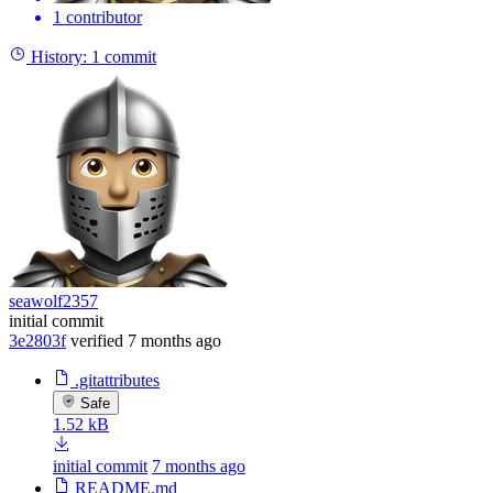
1 contributor
History:
1 commit
seawolf2357
initial commit
3e2803f
verified
7 months ago
.gitattributes
Safe
1.52 kB
initial commit
7 months ago
README.md