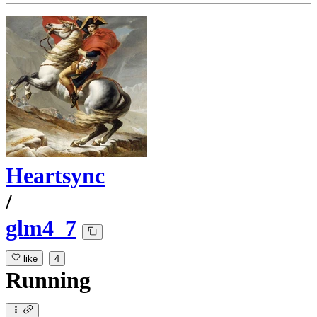
Heartsync
/
glm4_7
like
4
Running