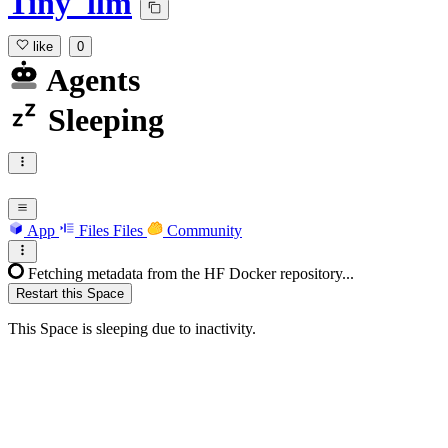
Tiny_llm
like
0
Agents
Sleeping
App
Files
Files
Community
Fetching metadata from the HF Docker repository...
Restart this Space
This Space is sleeping due to inactivity.