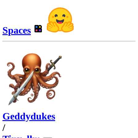
Spaces
Geddydukes
/